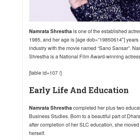
Namrata Shrestha
is one of the established actr
1985, and her age is [age dob=”19850614″] years ol
industry with the movie named “Sano Sansar”. Nam
Shrestha is a National Film Award-winning actress
[table id=107 /]
Early Life And Education
Namrata Shrestha
completed her plus two educati
Business Studies. Born to a beautiful part of Dhar
after completion of her SLC education, she moved t
herself.