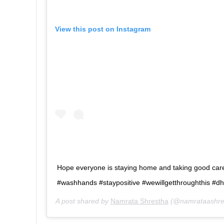
View this post on Instagram
Hope everyone is staying home and taking good ca
#washhands #staypositive #wewillgetthroughthis #
A post shared by
Namrata Shrestha
(@namrataashre