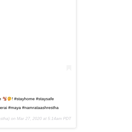
re
! #stayhome #staysafe
dherai #maya #namrataashrestha
stha) on
Mar 27, 2020 at 5:14am PDT