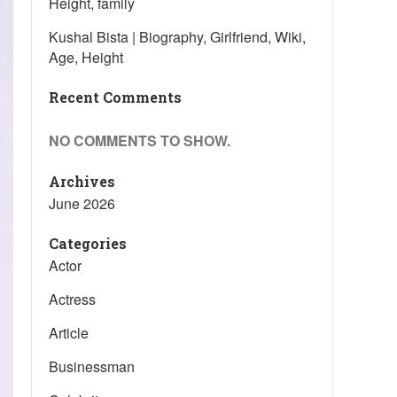
Height, family
Kushal Bista | Biography, Girlfriend, Wiki,
Age, Height
Recent Comments
NO COMMENTS TO SHOW.
Archives
June 2026
Categories
Actor
Actress
Article
Businessman