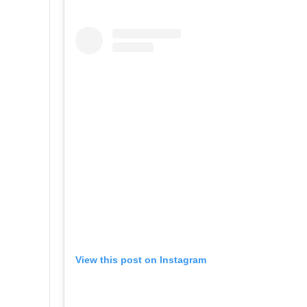
View this post on Instagram