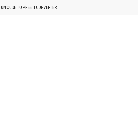
| UNICODE TO PREETI CONVERTER