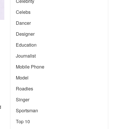
Celebrity
Celebs
Dancer
Designer
Education
Journalist
Mobile Phone
Model
Roadies
Singer
d
Sportsman
Top 10