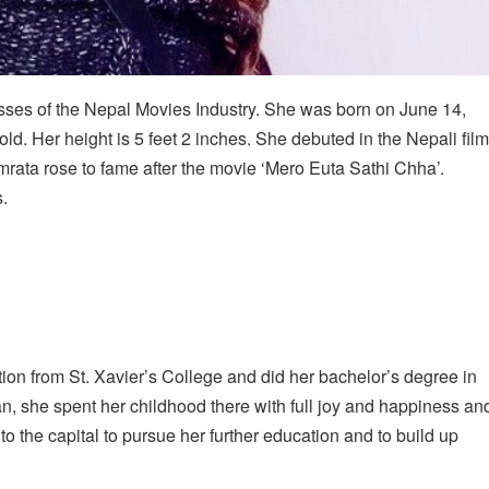
esses of the Nepal Movies Industry. She was born on June 14,
d. Her height is 5 feet 2 inches. She debuted in the Nepali film
rata rose to fame after the movie ‘Mero Euta Sathi Chha’.
.
on from St. Xavier’s College and did her bachelor’s degree in
an, she spent her childhood there with full joy and happiness an
o the capital to pursue her further education and to build up