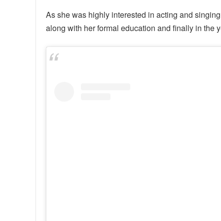
As she was highly interested in acting and singing
along with her formal education and finally in the