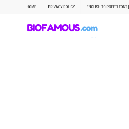
HOME
PRIVACY POLICY
ENGLISH TO PREETI FONT 