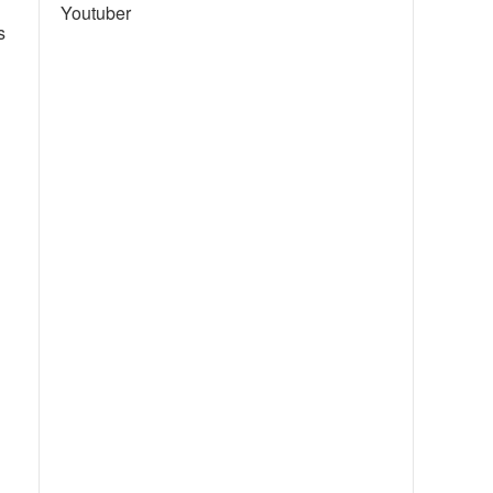
Youtuber
s