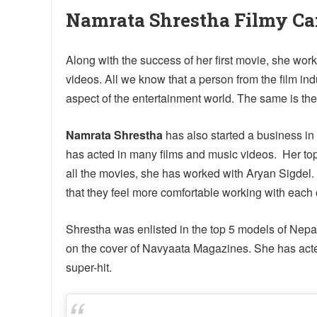
Namrata Shrestha Filmy Ca
Along with the success of her first movie, she w
videos. All we know that a person from the film in
aspect of the entertainment world. The same is the 
Namrata Shrestha
has also started a business in 
has acted in many films and music videos. Her top 
all the movies, she has worked with Aryan Sigdel.
that they feel more comfortable working with each 
Shrestha was enlisted in the top 5 models of Ne
on the cover of Navyaata Magazines. She has acted 
super-hit.