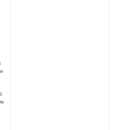
t
te
d
re