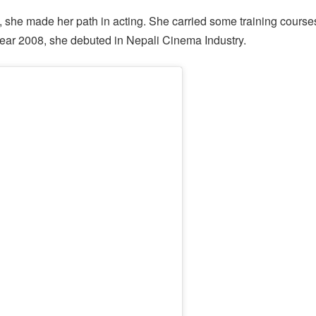
, she made her path in acting. She carried some training course
 year 2008, she debuted in Nepali Cinema Industry.