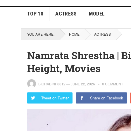
TOP 10
ACTRESS
MODEL
YOU ARE HERE:
HOME
ACTRESS
Namrata Shrestha | B
Height, Movies
BIORABINP8812
—
JUNE 22, 2026
0 COMMENT
Tweet on Twitter
Share on Facebook