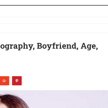
iography, Boyfriend, Age,