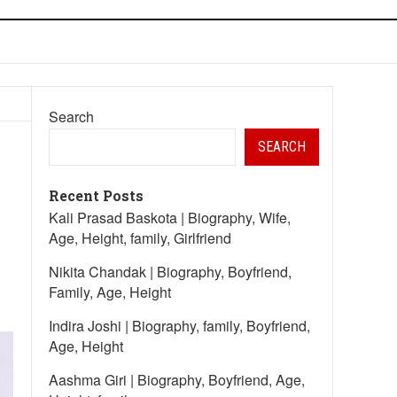
Search
SEARCH
Recent Posts
Kali Prasad Baskota | Biography, Wife,
Age, Height, family, Girlfriend
Nikita Chandak | Biography, Boyfriend,
Family, Age, Height
Indira Joshi | Biography, family, Boyfriend,
Age, Height
Aashma Giri | Biography, Boyfriend, Age,