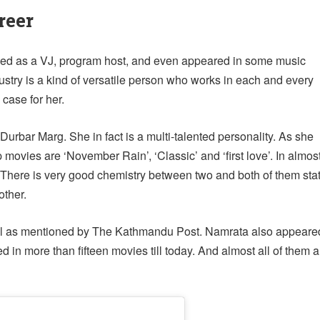
reer
orked as a VJ, program host, and even appeared in some music
dustry is a kind of versatile person who works in each and every
case for her.
Durbar Marg. She in fact is a multi-talented personality. As she
movies are ‘November Rain’, ‘Classic’ and ‘first love’. In almos
 There is very good chemistry between two and both of them sta
other.
pal as mentioned by The Kathmandu Post. Namrata also appeare
in more than fifteen movies till today. And almost all of them a