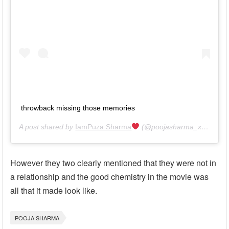
throwback missing those memories
A post shared by
IamPuza Sharma
(@poojasharma_xantripto) on
However they two clearly mentioned that they were not in
a relationship and the good chemistry in the movie was
all that it made look like.
POOJA SHARMA