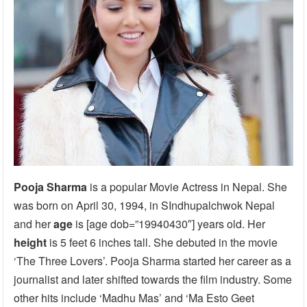
Pooja Sharma
is a popular Movie Actress in Nepal. She
was born on April 30, 1994, in SIndhupalchwok Nepal
and her
age
is [age dob=”19940430″] years old. Her
height
is 5 feet 6 inches tall. She debuted in the movie
‘The Three Lovers’. Pooja Sharma started her career as a
journalist and later shifted towards the film industry. Some
other hits include ‘Madhu Mas’ and ‘Ma Esto Geet