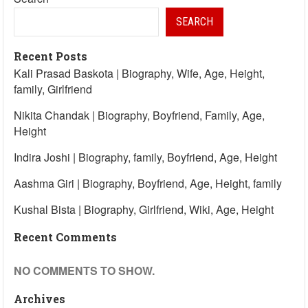
SEARCH
Recent Posts
Kali Prasad Baskota | Biography, Wife, Age, Height,
family, Girlfriend
Nikita Chandak | Biography, Boyfriend, Family, Age,
Height
Indira Joshi | Biography, family, Boyfriend, Age, Height
Aashma Giri | Biography, Boyfriend, Age, Height, family
Kushal Bista | Biography, Girlfriend, Wiki, Age, Height
Recent Comments
NO COMMENTS TO SHOW.
Archives