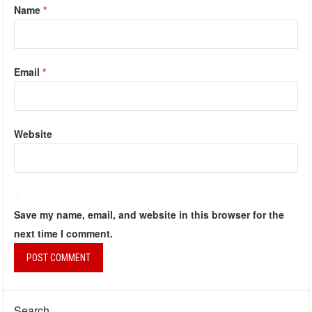
Name
*
Email
*
Website
Save my name, email, and website in this browser for the
next time I comment.
Search