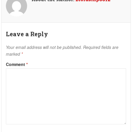
Leave a Reply
Your email address will not be published.
Required fields are
marked
*
Comment
*