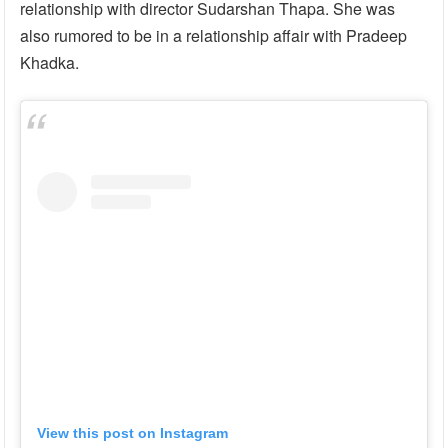
relationship with director Sudarshan Thapa. She was
also rumored to be in a relationship affair with Pradeep
Khadka.
View this post on Instagram