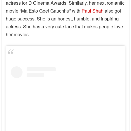
actress for D Cinema Awards. Similarly, her next romantic
movie “Ma Esto Geet Gauchhu” with
Paul Shah
also got
huge success. She is an honest, humble, and inspiring
actress. She has a very cute face that makes people love
her movies.