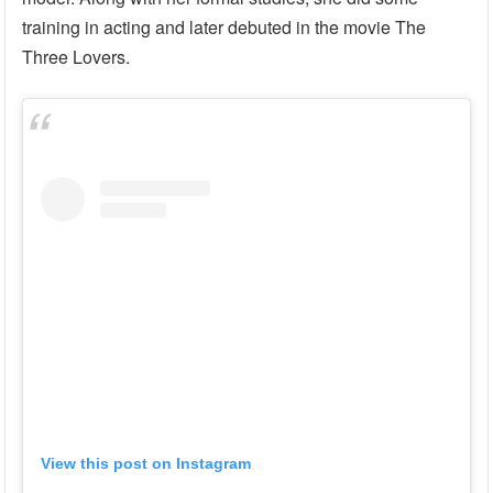
training in acting and later debuted in the movie The
Three Lovers.
View this post on Instagram