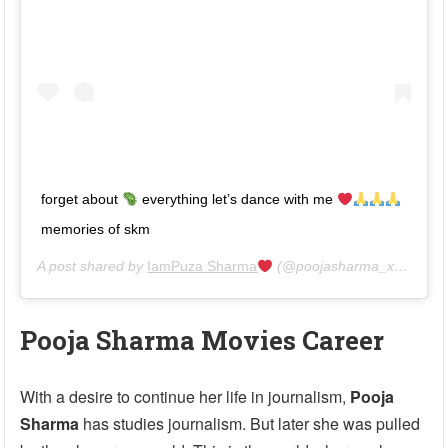
forget about
everything let’s dance with me
memories of skm
A post shared by
IamPuza Sharma
(@poojasharma_xantripto) on
Pooja Sharma Movies Career
With a desire to continue her life in journalism,
Pooja
Sharma
has studies journalism. But later she was pulled