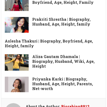
Boyfriend, Age, Height, Family
Prakriti Shrestha | Biography,
Husband, Age, Height, family
Aslesha Thakuri | Biography, Boyfriend, Age,
Height, family
Aliza Gautam Dhamala |
Biography, Husband, Wiki, Age,
Height
Priyanka Karki | Biography,
Husband, Age, Height, Parents,
Net-worth
About the Author:
Biorabinp8812