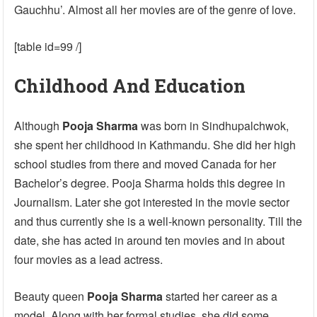
Gauchhu’. Almost all her movies are of the genre of love.
[table id=99 /]
Childhood And Education
Although
Pooja Sharma
was born in Sindhupalchwok,
she spent her childhood in Kathmandu. She did her high
school studies from there and moved Canada for her
Bachelor’s degree. Pooja Sharma holds this degree in
Journalism. Later she got interested in the movie sector
and thus currently she is a well-known personality. Till the
date, she has acted in around ten movies and in about
four movies as a lead actress.
Beauty queen
Pooja Sharma
started her career as a
model. Along with her formal studies, she did some