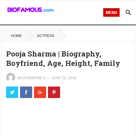
MENU
HOME
ACTRESS
Pooja Sharma | Biography,
Boyfriend, Age, Height, Family
BIORABINP8812
—
JUNE 22, 2026