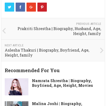
PREVIOUS ARTICLE
Prakriti Shrestha | Biography, Husband, Age,
Height, family
NEXT ARTICLE
Aslesha Thakuri | Biography, Boyfriend, Age,
Height, family
Recommended For You
Namrata Shrestha | Biography,
Boyfriend, Age, Height, Movies
Malina Joshi | Biography,