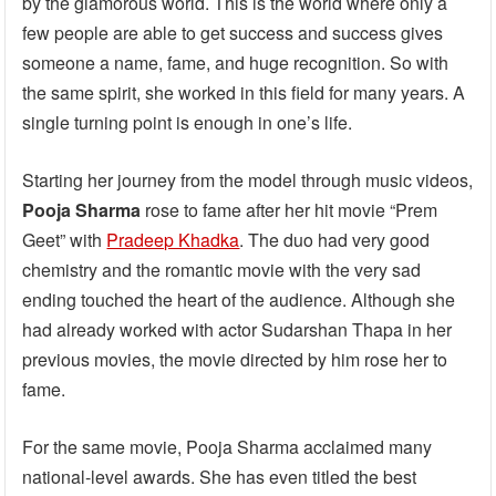
by the glamorous world. This is the world where only a
few people are able to get success and success gives
someone a name, fame, and huge recognition. So with
the same spirit, she worked in this field for many years. A
single turning point is enough in one’s life.
Starting her journey from the model through music videos,
Pooja Sharma
rose to fame after her hit movie “Prem
Geet” with
Pradeep Khadka
. The duo had very good
chemistry and the romantic movie with the very sad
ending touched the heart of the audience. Although she
had already worked with actor Sudarshan Thapa in her
previous movies, the movie directed by him rose her to
fame.
For the same movie, Pooja Sharma acclaimed many
national-level awards. She has even titled the best