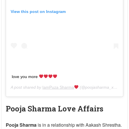
View this post on Instagram
love you more
A post shared by
IamPuza Sharma
(@poojasharma_xantripto) on
Pooja Sharma Love Affairs
Pooja Sharma
is in a relationship with Aakash Shrestha.