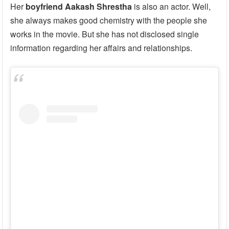
Her
boyfriend Aakash Shrestha
is also an actor. Well,
she always makes good chemistry with the people she
works in the movie. But she has not disclosed single
information regarding her affairs and relationships.