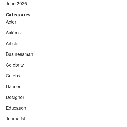
June 2026
Categories
Actor
Actress
Article
Businessman
Celebrity
Celebs
Dancer
Designer
Education
Journalist