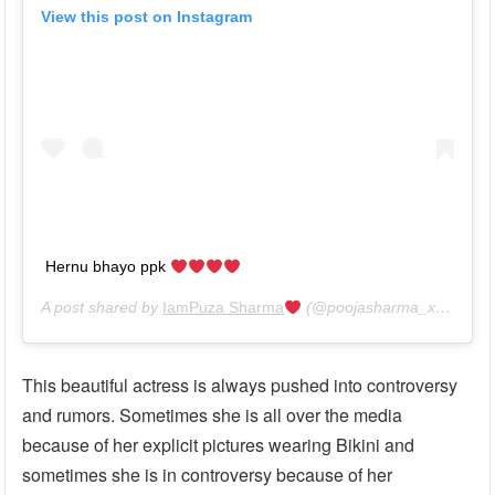
View this post on Instagram
Hernu bhayo ppk
A post shared by
IamPuza Sharma
(@poojasharma_xantripto) on
This beautiful actress is always pushed into controversy
and rumors. Sometimes she is all over the media
because of her explicit pictures wearing Bikini and
sometimes she is in controversy because of her