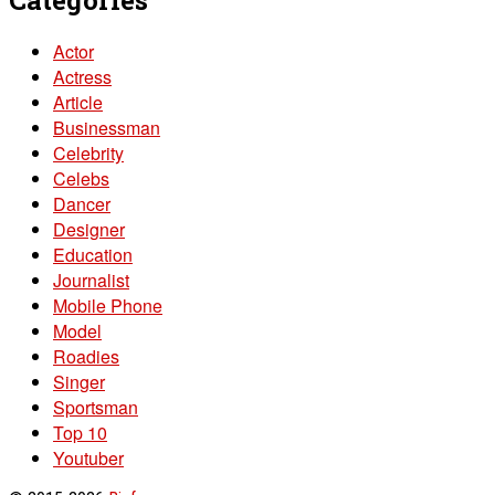
Actor
Actress
Article
Businessman
Celebrity
Celebs
Dancer
Designer
Education
Journalist
Mobile Phone
Model
Roadies
Singer
Sportsman
Top 10
Youtuber