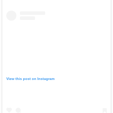
View this post on Instagram