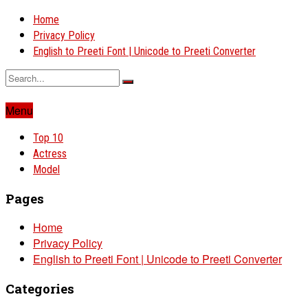
Home
Privacy Policy
English to Preeti Font | Unicode to Preeti Converter
Menu
Top 10
Actress
Model
Pages
Home
Privacy Policy
English to Preeti Font | Unicode to Preeti Converter
Categories