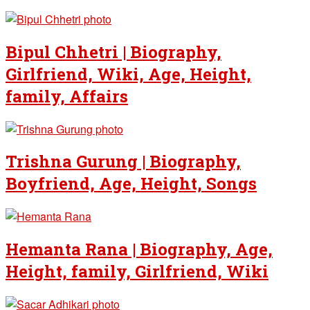
Bipul Chhetri | Biography,
Girlfriend, Wiki, Age, Height,
family, Affairs
Trishna Gurung | Biography,
Boyfriend, Age, Height, Songs
Hemanta Rana | Biography, Age,
Height, family, Girlfriend, Wiki