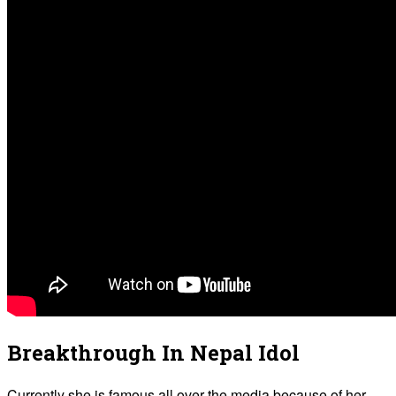
Breakthrough In Nepal Idol
Currently she is famous all over the media because of her