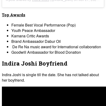
Top Awards
Female Best Vocal Performance (Pop)
Youth Peace Ambassador
Kamana Critic Awards
Brand Ambassador Dabur Oil
De Re Na music award for International collaboration
Goodwill Ambassador for Blood Donation
Indira Joshi Boyfriend
Indira Joshi is single till the date. She has not talked about
her boyfriend.