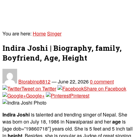
You are here:
Home
Singer
Indira Joshi | Biography, family,
Boyfriend, Age, Height
Biorabinp8812
—
June 22, 2026
0 comment
Tweet on Twitter
Share on Facebook
Google+
Pinterest
Indira Joshi
is talented and trending singer of Nepal. She
was born on July 18, 1986 in Nawalparasi and her
age
is
[age dob=”19860718″] years old. She is 5 feet and 5 inch tall
in
height.
Besides, she is popular as Judge of great singing