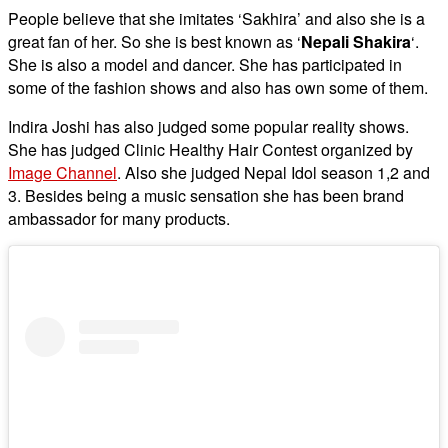
People believe that she imitates ‘Sakhira’ and also she is a
great fan of her. So she is best known as ‘
Nepali Shakira
‘.
She is also a model and dancer. She has participated in
some of the fashion shows and also has own some of them.
Indira Joshi has also judged some popular reality shows.
She has judged Clinic Healthy Hair Contest organized by
Image Channel
. Also she judged Nepal Idol season 1,2 and
3. Besides being a music sensation she has been brand
ambassador for many products.