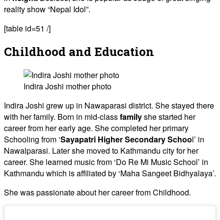
reality show “Nepal Idol”.
[table id=51 /]
Childhood and Education
Indira Joshi mother photo
Indira Joshi grew up in Nawaparasi district. She stayed there
with her family. Born in mid-class
family
she started her
career from her early age. She completed her primary
Schooling from ‘
Sayapatri Higher Secondary Schoo
l’ in
Nawalparasi. Later she moved to Kathmandu city for her
career. She learned music from ‘Do Re Mi Music School’ in
Kathmandu which is affiliated by ‘Maha Sangeet Bidhyalaya’.
She was passionate about her career from Childhood.