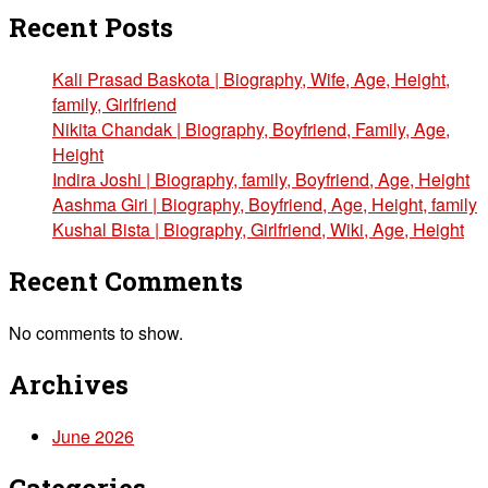
Recent Posts
Kali Prasad Baskota | Biography, Wife, Age, Height,
family, Girlfriend
Nikita Chandak | Biography, Boyfriend, Family, Age,
Height
Indira Joshi | Biography, family, Boyfriend, Age, Height
Aashma Giri | Biography, Boyfriend, Age, Height, family
Kushal Bista | Biography, Girlfriend, Wiki, Age, Height
Recent Comments
No comments to show.
Archives
June 2026
Categories