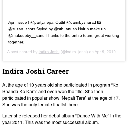
April issue ! @party.nepal Outfit @damibysharad 📸
@suzan_shots Styled by @sth_anush Hair n make up
@makeupby__sanu Thanks to the entire team, great working
together.
A post shared by
Indira Joshi
(@indira_joshi) on
Apr 9, 2019 at 10:43pm PDT
Indira Joshi Career
At the age of 10 years old she participated in program “Ko
Bhanda Ko Kam” and even won the title. She then
participated in popular show ‘Nepali Tara’ at the age of 17.
She was the only female finalist there.
Later she released her debut album “Dance With Me” in the
year 2011. This was the most successful album.