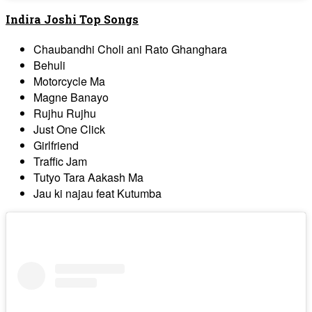
Indira Joshi Top Songs
Chaubandhi Choli ani Rato Ghanghara
Behuli
Motorcycle Ma
Magne Banayo
Rujhu Rujhu
Just One Click
Girlfriend
Traffic Jam
Tutyo Tara Aakash Ma
Jau ki najau feat Kutumba