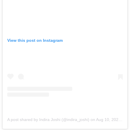
View this post on Instagram
A post shared by Indira Joshi (@indira_joshi)
on
Aug 10, 2020 at 8:06pm PDT