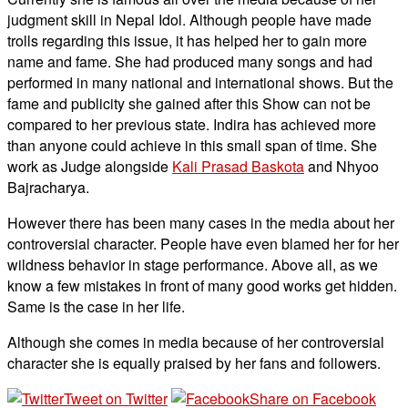
judgment skill in Nepal Idol. Although people have made
trolls regarding this issue, it has helped her to gain more
name and fame. She had produced many songs and had
performed in many national and international shows. But the
fame and publicity she gained after this Show can not be
compared to her previous state. Indira has achieved more
than anyone could achieve in this small span of time. She
work as Judge alongside
Kali Prasad Baskota
and Nhyoo
Bajracharya.
However there has been many cases in the media about her
controversial character. People have even blamed her for her
wildness behavior in stage performance. Above all, as we
know a few mistakes in front of many good works get hidden.
Same is the case in her life.
Although she comes in media because of her controversial
character she is equally praised by her fans and followers.
Tweet on Twitter
Share on Facebook