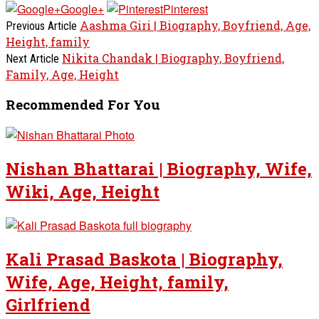
Google+
Pinterest
Aashma Giri | Biography, Boyfriend, Age,
Previous Article
Height, family
Nikita Chandak | Biography, Boyfriend,
Next Article
Family, Age, Height
Recommended For You
Nishan Bhattarai | Biography, Wife,
Wiki, Age, Height
Kali Prasad Baskota | Biography,
Wife, Age, Height, family,
Girlfriend