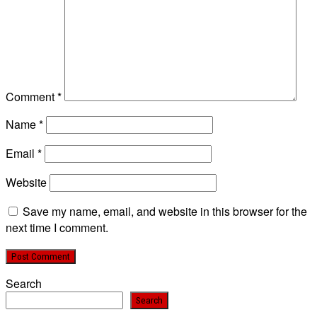
Comment
*
Name
*
Email
*
Website
Save my name, email, and website in this browser for the
next time I comment.
Search
Search