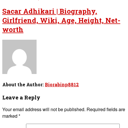
Sacar Adhikari | Biography,
Girlfriend, Wiki, Age, Height, Net-
worth
About the Author:
Biorabinp8812
Leave a Reply
Your email address will not be published.
Required fields are
marked
*