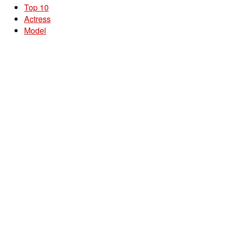
Top 10
Actress
Model