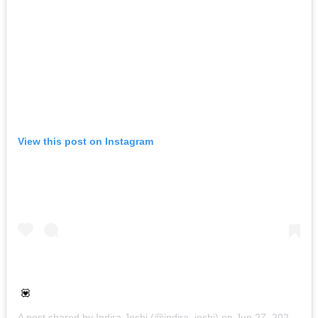
View this post on Instagram
💟
A post shared by
Indira Joshi
(@indira_joshi) on
Jun 27, 2020 at 5:58am PDT