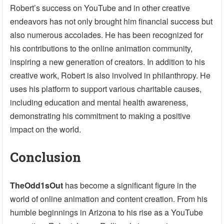
Robert’s success on YouTube and in other creative
endeavors has not only brought him financial success but
also numerous accolades. He has been recognized for
his contributions to the online animation community,
inspiring a new generation of creators. In addition to his
creative work, Robert is also involved in philanthropy. He
uses his platform to support various charitable causes,
including education and mental health awareness,
demonstrating his commitment to making a positive
impact on the world.
Conclusion
TheOdd1sOut
has become a significant figure in the
world of online animation and content creation. From his
humble beginnings in Arizona to his rise as a YouTube