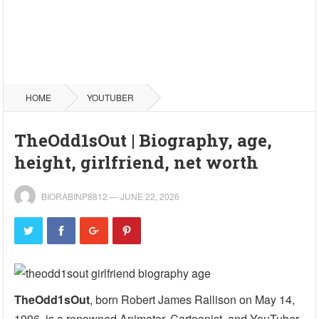
HOME
YOUTUBER
TheOdd1sOut | Biography, age,
height, girlfriend, net worth
BIORABINP8812
—
JUNE 22, 2026
TheOdd1sOut
, born Robert James Rallison on May 14,
1996, is a renowned Animator, Cartoonist, and YouTuber.