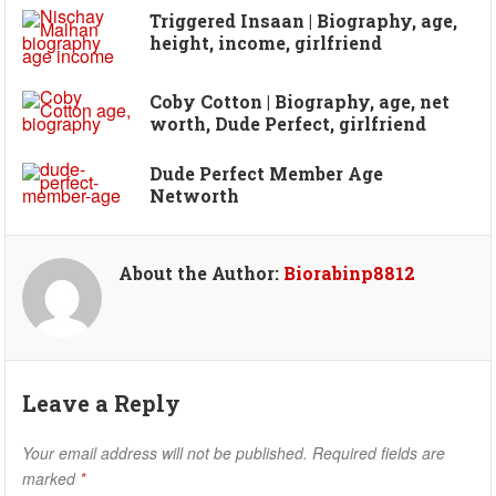
Triggered Insaan | Biography, age,
height, income, girlfriend
Coby Cotton | Biography, age, net
worth, Dude Perfect, girlfriend
Dude Perfect Member Age
Networth
About the Author:
Biorabinp8812
Leave a Reply
Your email address will not be published.
Required fields are
marked
*