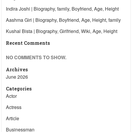
Indira Joshi | Biography, family, Boyfriend, Age, Height
Aashma Giri | Biography, Boyfriend, Age, Height, family
Kushal Bista | Biography, Girlfriend, Wiki, Age, Height
Recent Comments
NO COMMENTS TO SHOW.
Archives
June 2026
Categories
Actor
Actress
Article
Businessman