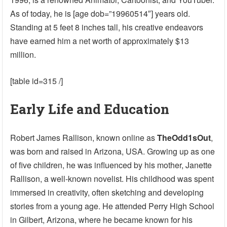
As of today, he is [age dob=”19960514″] years old.
Standing at 5 feet 8 inches tall, his creative endeavors
have earned him a net worth of approximately $13
million.
[table id=315 /]
Early Life and Education
Robert James Rallison, known online as
TheOdd1sOut
,
was born and raised in Arizona, USA. Growing up as one
of five children, he was influenced by his mother, Janette
Rallison, a well-known novelist. His childhood was spent
immersed in creativity, often sketching and developing
stories from a young age. He attended Perry High School
in Gilbert, Arizona, where he became known for his