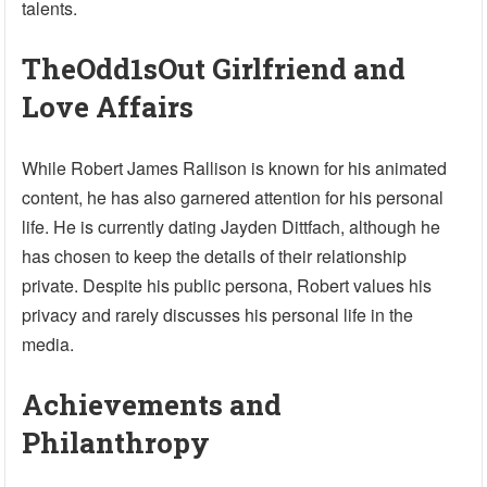
talents.
TheOdd1sOut Girlfriend and
Love Affairs
While Robert James Rallison is known for his animated
content, he has also garnered attention for his personal
life. He is currently dating Jayden Dittfach, although he
has chosen to keep the details of their relationship
private. Despite his public persona, Robert values his
privacy and rarely discusses his personal life in the
media.
Achievements and
Philanthropy