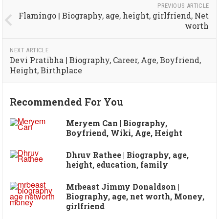
PREVIOUS ARTICLE
Flamingo | Biography, age, height, girlfriend, Net
worth
NEXT ARTICLE
Devi Pratibha | Biography, Career, Age, Boyfriend,
Height, Birthplace
Recommended For You
Meryem Can | Biography,
Boyfriend, Wiki, Age, Height
Dhruv Rathee | Biography, age,
height, education, family
Mrbeast Jimmy Donaldson |
Biography, age, net worth, Money,
girlfriend