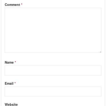
Comment
*
Name
*
Email
*
Website