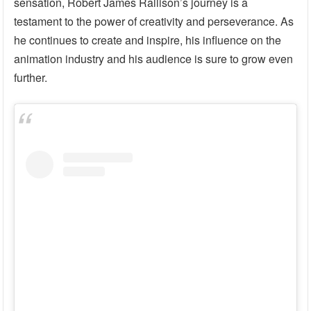
sensation, Robert James Rallison’s journey is a
testament to the power of creativity and perseverance. As
he continues to create and inspire, his influence on the
animation industry and his audience is sure to grow even
further.