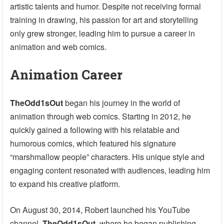
artistic talents and humor. Despite not receiving formal
training in drawing, his passion for art and storytelling
only grew stronger, leading him to pursue a career in
animation and web comics.
Animation Career
TheOdd1sOut
began his journey in the world of
animation through web comics. Starting in 2012, he
quickly gained a following with his relatable and
humorous comics, which featured his signature
“marshmallow people” characters. His unique style and
engaging content resonated with audiences, leading him
to expand his creative platform.
On August 30, 2014, Robert launched his YouTube
channel,
TheOdd1sOut
, where he began publishing