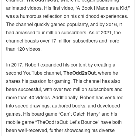
animated videos. His first video, “A Book I Made as a Kid,”
was a humorous reflection on his childhood experiences.
The channel quickly gained popularity, and by 2016, it
had amassed four million subscribers. As of 2021, the
channel boasts over 17 million subscribers and more
than 120 videos.
In 2017, Robert expanded his content by creating a
second YouTube channel,
TheOdd2sOut
, where he
shares his passion for gaming. This channel has also
been successful, with over two million subscribers and
more than 40 videos. Additionally, Robert has ventured
into speed drawings, authored books, and developed
games. His board game “Can’t Catch Harry” and his
mobile game “TheOdd1sOut: Let’s Bounce” have both
been well-received, further showcasing his diverse