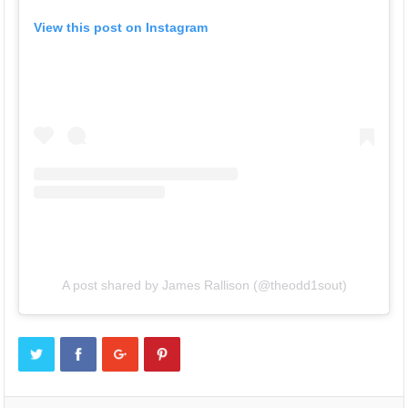
View this post on Instagram
A post shared by James Rallison (@theodd1sout)