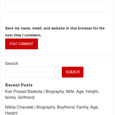
Save my name, email, and website in this browser for the
next time I comment.
Search
SEARCH
Recent Posts
Kali Prasad Baskota | Biography, Wife, Age, Height,
family, Girlfriend
Nikita Chandak | Biography, Boyfriend, Family, Age,
Height