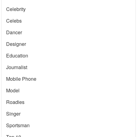
Celebrity
Celebs
Dancer
Designer
Education
Journalist
Mobile Phone
Model
Roadies
Singer
Sportsman
Top 10