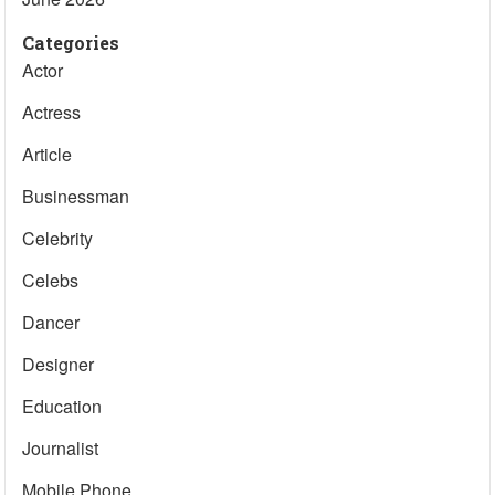
Categories
Actor
Actress
Article
Businessman
Celebrity
Celebs
Dancer
Designer
Education
Journalist
Mobile Phone