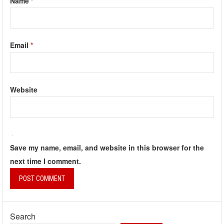
Name
*
Email
*
Website
Save my name, email, and website in this browser for the
next time I comment.
Search