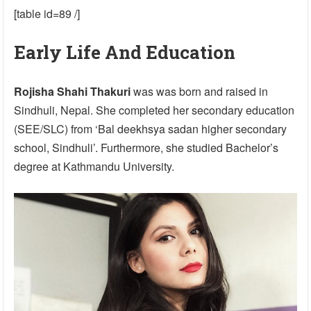
[table id=89 /]
Early Life And Education
Rojisha Shahi Thakuri
was was born and raised in
Sindhuli, Nepal. She completed her secondary education
(SEE/SLC) from ‘Bal deekhsya sadan higher secondary
school, Sindhuli’. Furthermore, she studied Bachelor’s
degree at Kathmandu University.