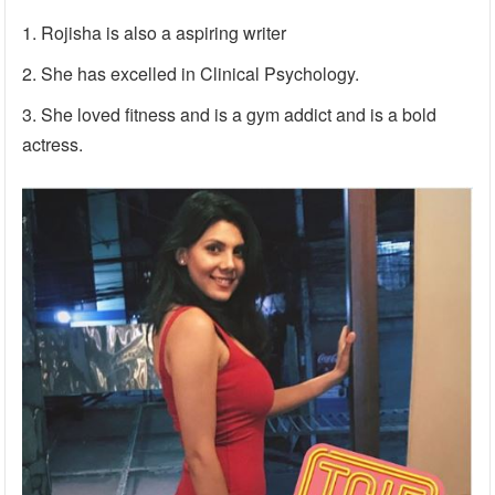
Rojisha is also a aspiring writer
She has excelled in Clinical Psychology.
She loved fitness and is a gym addict and is a bold
actress.