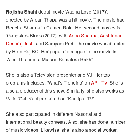
Rojisha Shahi
debut movie ‘Aadha Love (2017)’,
directed by Arpan Thapa was a hit movie. The movie had
Reecha Sharma in Cameo Role. Her second movies is
‘Gangsters Blues (2017)’ with
Anna Sharma
,
Aashirman
Deshraj Joshi
and Samyam Puri. The movie was directed
by Hem Raj BC. Her popular dialogue in the movie is
“Afno Thutuno ra Mutuno Samalera Rakh”.
She is also a Television presenter and VJ. Her top
programs includes, ‘What’s Trending’ on
AP1 TV
. She is
also a producer of this show. Similarly, she also works as
VJ in ‘Call Kantipur’ aired on ‘Kantipur TV’.
She also participated in different National and
International beauty contests. Also, she has done number
of music videos. Likewise, she is also a social worker.