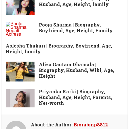
Husband, Age, Height, family
Pooja Sharma | Biography,
Boyfriend, Age, Height, Family
Aslesha Thakuri | Biography, Boyfriend, Age,
Height, family
Aliza Gautam Dhamala |
Biography, Husband, Wiki, Age,
Height
Priyanka Karki | Biography,
Husband, Age, Height, Parents,
Net-worth
About the Author:
Biorabinp8812