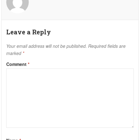
Leave a Reply
Your email address will not be published.
Required fields are
marked
*
Comment
*