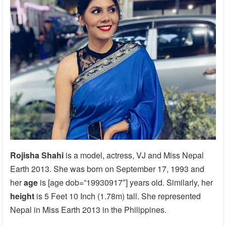
Rojisha Shahi
is a model, actress, VJ and Miss Nepal
Earth 2013. She was born on September 17, 1993 and
her
age
is [age dob=”19930917″] years old. Similarly, her
height
is 5 Feet 10 Inch (1.78m) tall. She represented
Nepal in Miss Earth 2013 in the Philippines.