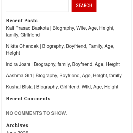
SEARCH
Recent Posts
Kali Prasad Baskota | Biography, Wife, Age, Height,
family, Girlfriend
Nikita Chandak | Biography, Boyfriend, Family, Age,
Height
Indira Joshi | Biography, family, Boyfriend, Age, Height
Aashma Giri | Biography, Boyfriend, Age, Height, family
Kushal Bista | Biography, Girlfriend, Wiki, Age, Height
Recent Comments
NO COMMENTS TO SHOW.
Archives
June 2026