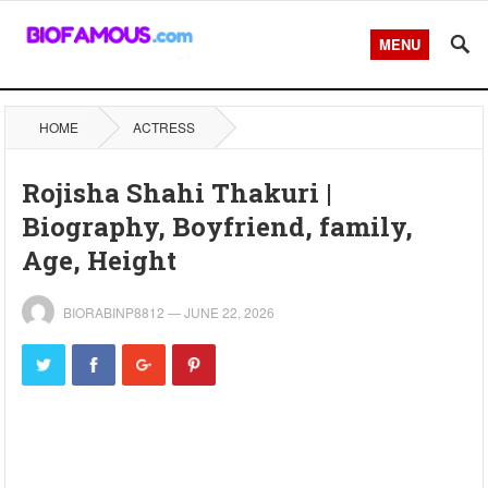
MENU
HOME
ACTRESS
Rojisha Shahi Thakuri |
Biography, Boyfriend, family,
Age, Height
BIORABINP8812
—
JUNE 22, 2026