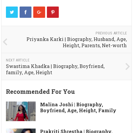
PREVIOUS ARTICLE
Priyanka Karki | Biography, Husband, Age,
Height, Parents, Net-worth
NEXT ARTICLE
Swastima Khadka | Biography, Boyfriend,
family, Age, Height
Recommended For You
Malina Joshi | Biography,
Boyfriend, Age, Height, Family
Prakriti Shrestha | Biography,