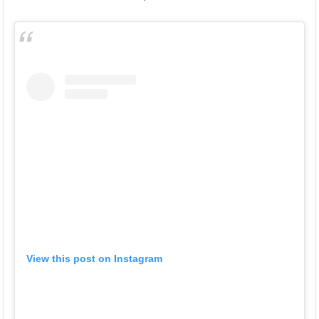
View this post on Instagram