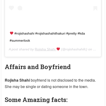
#rojishashahi #rojishashahithakuri #pretty #kda
#summerlook
A post shared by
Rojisha Shahi
(@rojishashahifc) on
Jul 1, 2
Affairs and Boyfriend
Rojisha Shahi
boyfriend is not disclosed to the media.
She may be single or dating someone in the town.
Some Amazing facts: