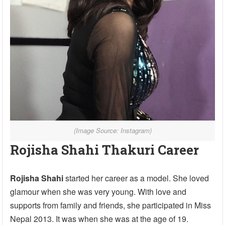
(Image Source: Instagram)
Rojisha Shahi Thakuri Career
Rojisha Shahi
started her career as a model. She loved
glamour when she was very young. With love and
supports from family and friends, she participated in Miss
Nepal 2013. It was when she was at the age of 19.