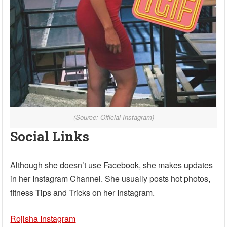
(Source: Official Instagram)
Social Links
Although she doesn’t use Facebook, she makes updates
in her Instagram Channel. She usually posts hot photos,
fitness Tips and Tricks on her Instagram.
Rojisha Instagram