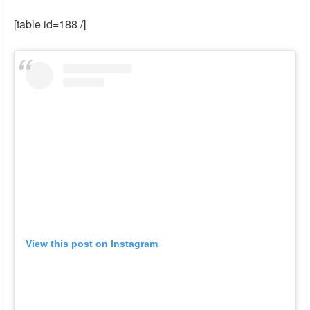
[table id=188 /]
View this post on Instagram