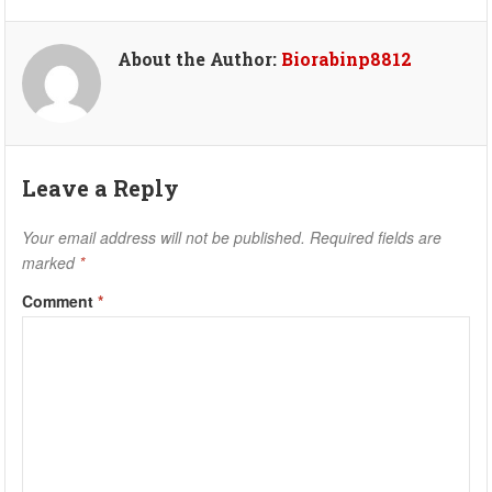
About the Author:
Biorabinp8812
Leave a Reply
Your email address will not be published.
Required fields are
marked
*
Comment
*