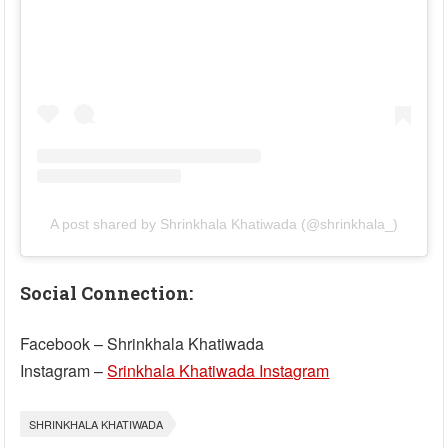
A post shared by Shrinkhala Khatiwada (@shrinkhala_)
Social Connection:
Facebook – Shrinkhala Khatiwada
Instagram –
Srinkhala Khatiwada Instagram
SHRINKHALA KHATIWADA