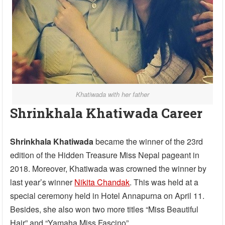
Khatiwada with her father
Shrinkhala Khatiwada Career
Shrinkhala Khatiwada
became the winner of the 23rd
edition of the Hidden Treasure Miss Nepal pageant in
2018. Moreover, Khatiwada was crowned the winner by
last year’s winner
Nikita Chandak
. This was held at a
special ceremony held in Hotel Annapurna on April 11.
Besides, she also won two more titles “Miss Beautiful
Hair” and “Yamaha Miss Fascino”.