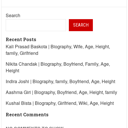
Search
SEARCH
Recent Posts
Kali Prasad Baskota | Biography, Wife, Age, Height,
family, Girlfriend
Nikita Chandak | Biography, Boyfriend, Family, Age,
Height
Indira Joshi | Biography, family, Boyfriend, Age, Height
Aashma Giri | Biography, Boyfriend, Age, Height, family
Kushal Bista | Biography, Girlfriend, Wiki, Age, Height
Recent Comments