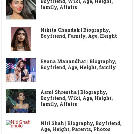
Boyfriend, Wiki, Age, Height,
family, Affairs
Nikita Chandak | Biography,
Boyfriend, Family, Age, Height
Evana Manandhar | Biography,
Boyfriend, Age, Height, family
Asmi Shrestha | Biography,
Boyfriend, Wiki, Age, Height,
family, Affairs
Niti Shah | Biography, Boyfriend,
Age, Height, Parents, Photos