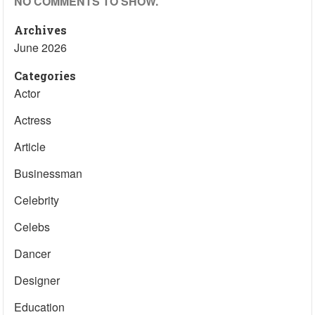
NO COMMENTS TO SHOW.
Archives
June 2026
Categories
Actor
Actress
Article
Businessman
Celebrity
Celebs
Dancer
Designer
Education