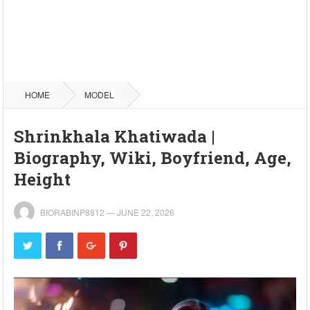
HOME
MODEL
Shrinkhala Khatiwada |
Biography, Wiki, Boyfriend, Age,
Height
BIORABINP8812
—
JUNE 22, 2026