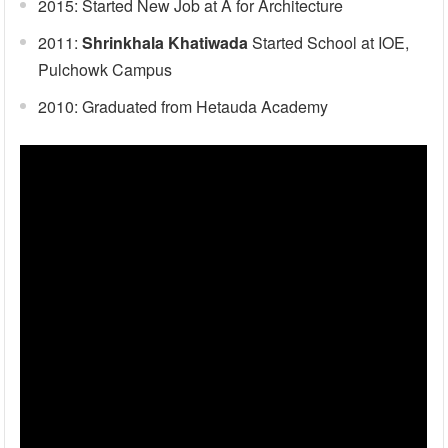
2015: Started New Job at A for Architecture
2011:
Shrinkhala Khatiwada
Started School at IOE,
Pulchowk Campus
2010: Graduated from Hetauda Academy