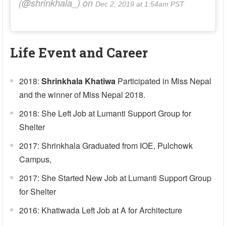
(@shrinkhala_) on
Dec 2, 2019 at 1:54am PST
Life Event and Career
2018:
Shrinkhala Khatiwa
Participated in Miss Nepal
and the winner of Miss Nepal 2018.
2018: She Left Job at Lumanti Support Group for
Shelter
2017: Shrinkhala Graduated from IOE, Pulchowk
Campus,
2017: She Started New Job at Lumanti Support Group
for Shelter
2016: Khatiwada Left Job at A for Architecture