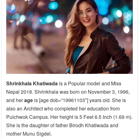
Shrinkhala Khatiwada
is a Popular model and Miss
Nepal 2018. Shrinkhala was born on November 3, 1996,
and her
age
is [age dob=”19961103″] years old. She is
also an Architect who completed her education from
Pulchwok Campus. Her height is 5 Feet 6.5 Inch (1.69 m).
She is the daughter of father Birodh Khatiwada and
mother Munu Sigdel.