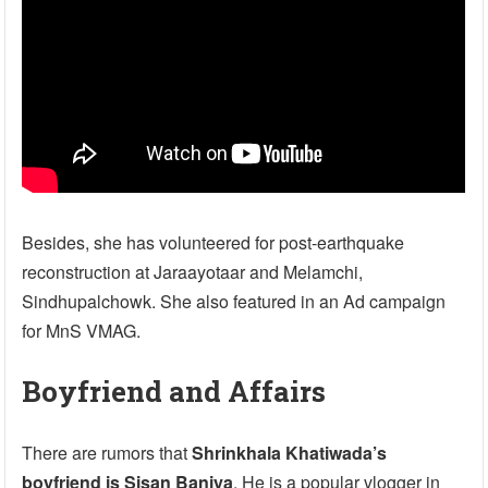
Besides, she has volunteered for post-earthquake
reconstruction at Jaraayotaar and Melamchi,
Sindhupalchowk. She also featured in an Ad campaign
for MnS VMAG.
Boyfriend and Affairs
There are rumors that
Shrinkhala Khatiwada’s
boyfriend is Sisan Baniya
. He is a popular vlogger in