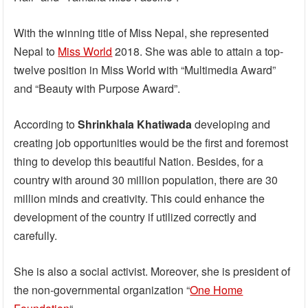
With the winning title of Miss Nepal, she represented
Nepal to
Miss World
2018. She was able to attain a top-
twelve position in Miss World with “Multimedia Award”
and “Beauty with Purpose Award”.
According to
Shrinkhala Khatiwada
developing and
creating job opportunities would be the first and foremost
thing to develop this beautiful Nation. Besides, for a
country with around 30 million population, there are 30
million minds and creativity. This could enhance the
development of the country if utilized correctly and
carefully.
She is also a social activist. Moreover, she is president of
the non-governmental organization “
One Home