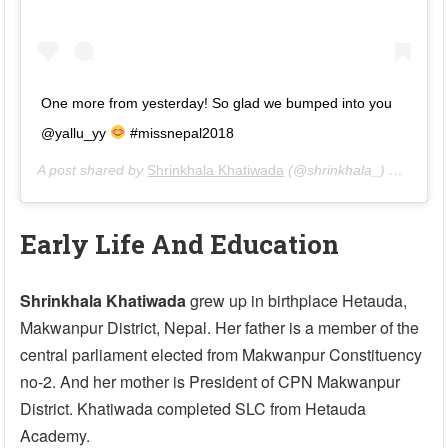
One more from yesterday! So glad we bumped into you
@yallu_yy
#missnepal2018
A post shared by
Shrinkhala Khatiwada
(@shrinkhala_) on
May 3
Early Life And Education
Shrinkhala Khatiwada
grew up in birthplace Hetauda,
Makwanpur District, Nepal. Her father is a member of the
central parliament elected from Makwanpur Constituency
no-2. And her mother is President of CPN Makwanpur
District. Khatiwada completed SLC from Hetauda
Academy.