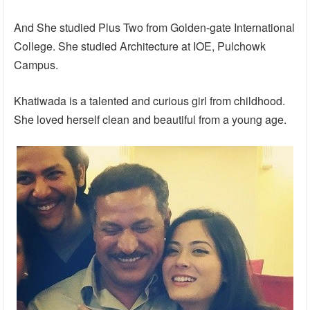
And She studied Plus Two from Golden-gate International
College. She studied Architecture at IOE, Pulchowk
Campus.
Khatiwada is a talented and curious girl from childhood.
She loved herself clean and beautiful from a young age.