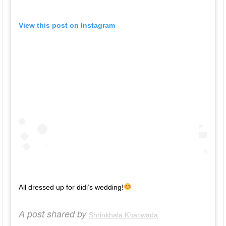
View this post on Instagram
All dressed up for didi’s wedding!
A post shared by
Shrinkhala Khatiwada