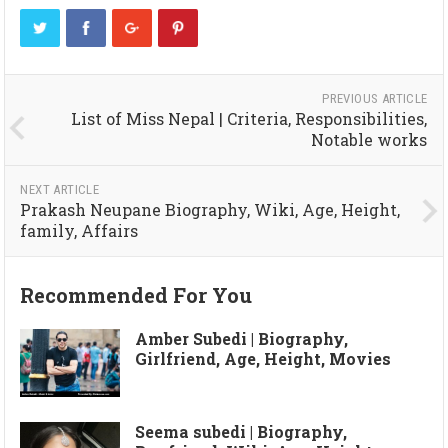
PREVIOUS ARTICLE
List of Miss Nepal | Criteria, Responsibilities,
Notable works
NEXT ARTICLE
Prakash Neupane Biography, Wiki, Age, Height,
family, Affairs
Recommended For You
Amber Subedi | Biography,
Girlfriend, Age, Height, Movies
Seema subedi | Biography,