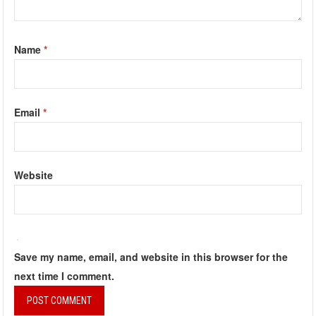
Name
*
Email
*
Website
Save my name, email, and website in this browser for the
next time I comment.