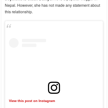
Nepal. However, she has not made any statement about
this relationship.
View this post on Instagram