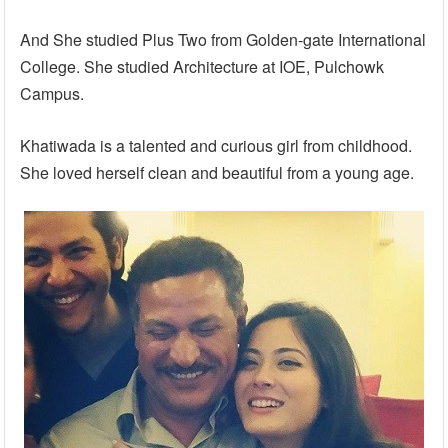
And She studied Plus Two from Golden-gate International
College. She studied Architecture at IOE, Pulchowk
Campus.
Khatiwada is a talented and curious girl from childhood.
She loved herself clean and beautiful from a young age.