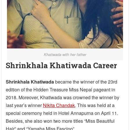
Khatiwada with her father
Shrinkhala Khatiwada Career
Shrinkhala Khatiwada
became the winner of the 23rd
edition of the Hidden Treasure Miss Nepal pageant in
2018. Moreover, Khatiwada was crowned the winner by
last year’s winner
Nikita Chandak
. This was held at a
special ceremony held in Hotel Annapurna on April 11.
Besides, she also won two more titles “Miss Beautiful
Hair” and “Yamaha Miss Fascino”.