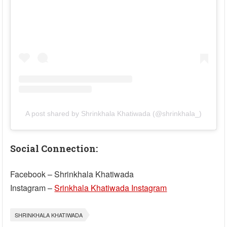
A post shared by Shrinkhala Khatiwada (@shrinkhala_)
Social Connection:
Facebook – Shrinkhala Khatiwada
Instagram –
Srinkhala Khatiwada Instagram
SHRINKHALA KHATIWADA