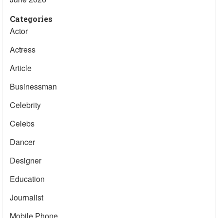
Categories
Actor
Actress
Article
Businessman
Celebrity
Celebs
Dancer
Designer
Education
Journalist
Mobile Phone