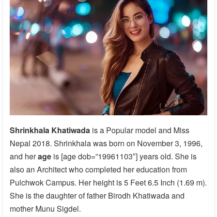
Shrinkhala Khatiwada
is a Popular model and Miss
Nepal 2018. Shrinkhala was born on November 3, 1996,
and her
age
is [age dob=”19961103″] years old. She is
also an Architect who completed her education from
Pulchwok Campus. Her height is 5 Feet 6.5 Inch (1.69 m).
She is the daughter of father Birodh Khatiwada and
mother Munu Sigdel.