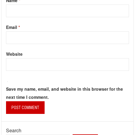
Name
*
Email
*
Website
Save my name, email, and website in this browser for the
next time I comment.
Search