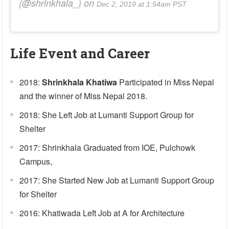
(@shrinkhala_) on
Dec 2, 2019 at 1:54am PST
Life Event and Career
2018:
Shrinkhala Khatiwa
Participated in Miss Nepal
and the winner of Miss Nepal 2018.
2018: She Left Job at Lumanti Support Group for
Shelter
2017: Shrinkhala Graduated from IOE, Pulchowk
Campus,
2017: She Started New Job at Lumanti Support Group
for Shelter
2016: Khatiwada Left Job at A for Architecture