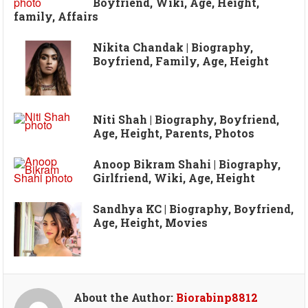
Boyfriend, Wiki, Age, Height,
family, Affairs
Nikita Chandak | Biography,
Boyfriend, Family, Age, Height
Niti Shah | Biography, Boyfriend,
Age, Height, Parents, Photos
Anoop Bikram Shahi | Biography,
Girlfriend, Wiki, Age, Height
Sandhya KC | Biography, Boyfriend,
Age, Height, Movies
About the Author:
Biorabinp8812