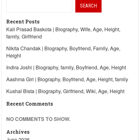
SEARCH
Recent Posts
Kali Prasad Baskota | Biography, Wife, Age, Height,
family, Girlfriend
Nikita Chandak | Biography, Boyfriend, Family, Age,
Height
Indira Joshi | Biography, family, Boyfriend, Age, Height
Aashma Giri | Biography, Boyfriend, Age, Height, family
Kushal Bista | Biography, Girlfriend, Wiki, Age, Height
Recent Comments
NO COMMENTS TO SHOW.
Archives
June 2026