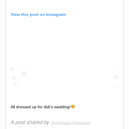
View this post on Instagram
All dressed up for didi’s wedding!
A post shared by
Shrinkhala Khatiwada