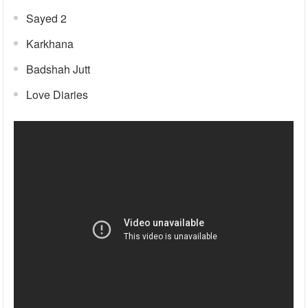
Sayed 2
Karkhana
Badshah Jutt
Love Diaries