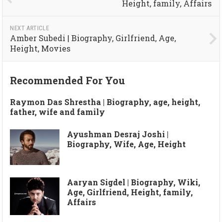
Height, family, Affairs
NEXT ARTICLE
Amber Subedi | Biography, Girlfriend, Age,
Height, Movies
Recommended For You
Raymon Das Shrestha | Biography, age, height,
father, wife and family
Ayushman Desraj Joshi |
Biography, Wife, Age, Height
Aaryan Sigdel | Biography, Wiki,
Age, Girlfriend, Height, family,
Affairs