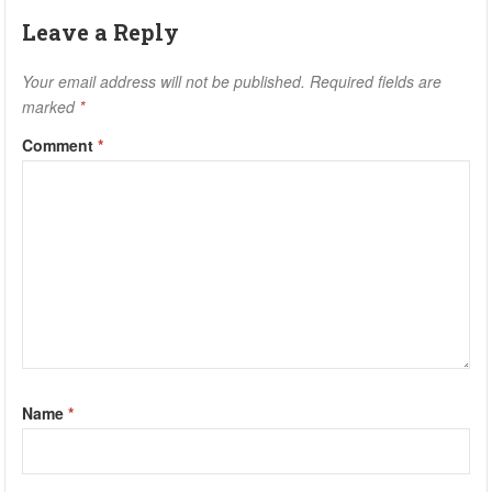
Leave a Reply
Your email address will not be published.
Required fields are
marked
*
Comment
*
Name
*