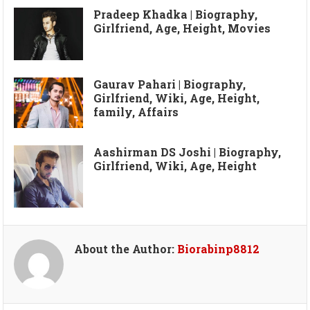
Pradeep Khadka | Biography,
Girlfriend, Age, Height, Movies
Gaurav Pahari | Biography,
Girlfriend, Wiki, Age, Height,
family, Affairs
Aashirman DS Joshi | Biography,
Girlfriend, Wiki, Age, Height
About the Author:
Biorabinp8812