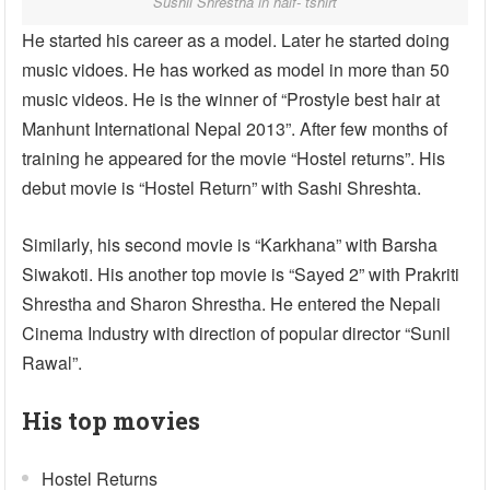
Sushil Shrestha in half- tshirt
He started his career as a model. Later he started doing
music vidoes. He has worked as model in more than 50
music videos. He is the winner of “Prostyle best hair at
Manhunt International Nepal 2013”. After few months of
training he appeared for the movie “Hostel returns”. His
debut movie is “Hostel Return” with Sashi Shreshta.
Similarly, his second movie is “Karkhana” with Barsha
Siwakoti. His another top movie is “Sayed 2” with Prakriti
Shrestha and Sharon Shrestha. He entered the Nepali
Cinema Industry with direction of popular director “Sunil
Rawal”.
His top movies
Hostel Returns