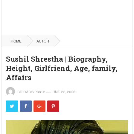
HOME
ACTOR
Sushil Shrestha | Biography,
Height, Girlfriend, Age, family,
Affairs
BIORABINP8812
—
JUNE 22, 2026