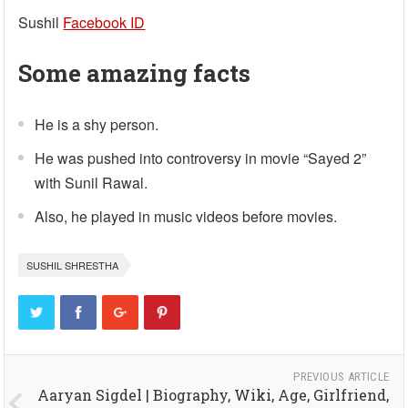
Sushil
Facebook ID
Some amazing facts
He is a shy person.
He was pushed into controversy in movie “Sayed 2”
with Sunil Rawal.
Also, he played in music videos before movies.
SUSHIL SHRESTHA
PREVIOUS ARTICLE
Aaryan Sigdel | Biography, Wiki, Age, Girlfriend,