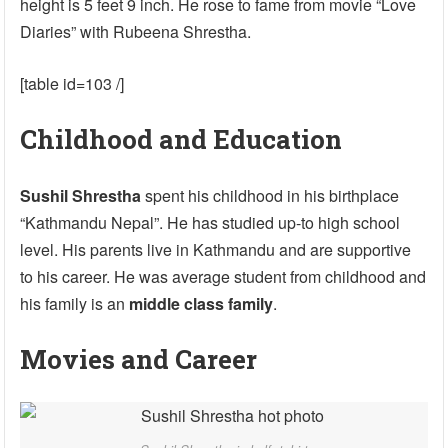
height is 5 feet 9 inch. He rose to fame from movie “Love
Diaries” with Rubeena Shrestha.
[table id=103 /]
Childhood and Education
Sushil Shrestha
spent his childhood in his birthplace
“Kathmandu Nepal”. He has studied up-to high school
level. His parents live in Kathmandu and are supportive
to his career. He was average student from childhood and
his family is an
middle class family
.
Movies and Career