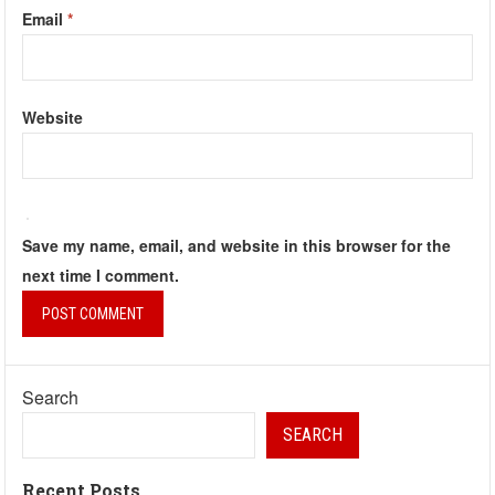
Email
*
Website
Save my name, email, and website in this browser for the
next time I comment.
Search
SEARCH
Recent Posts