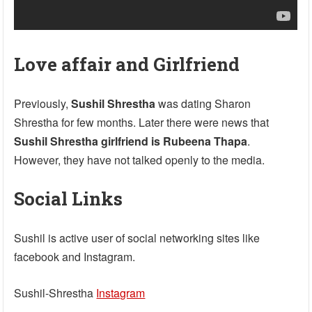
Love affair and Girlfriend
Previously,
Sushil Shrestha
was dating Sharon
Shrestha for few months. Later there were news that
Sushil Shrestha girlfriend is Rubeena Thapa
.
However, they have not talked openly to the media.
Social Links
Sushil is active user of social networking sites like
facebook and Instagram.
Sushil-Shrestha
Instagram