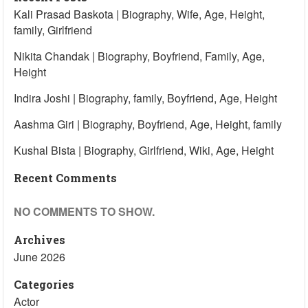
Kali Prasad Baskota | Biography, Wife, Age, Height,
family, Girlfriend
Nikita Chandak | Biography, Boyfriend, Family, Age,
Height
Indira Joshi | Biography, family, Boyfriend, Age, Height
Aashma Giri | Biography, Boyfriend, Age, Height, family
Kushal Bista | Biography, Girlfriend, Wiki, Age, Height
Recent Comments
NO COMMENTS TO SHOW.
Archives
June 2026
Categories
Actor