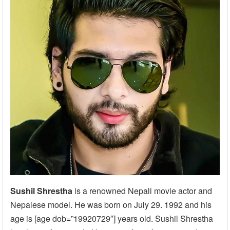
Sushil Shrestha
is a renowned Nepali movie actor and
Nepalese model. He was born on July 29. 1992 and his
age is [age dob=”19920729″] years old. Sushil Shrestha