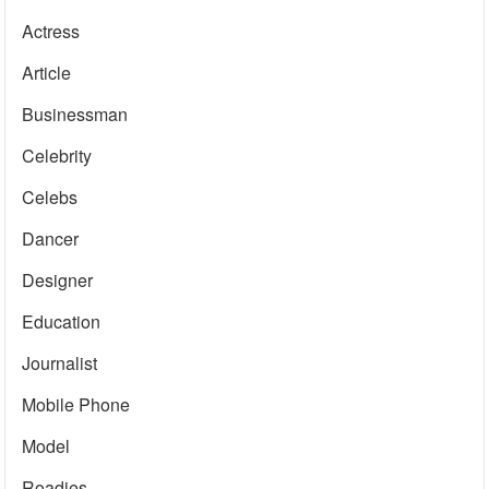
Actress
Article
Businessman
Celebrity
Celebs
Dancer
Designer
Education
Journalist
Mobile Phone
Model
Roadies