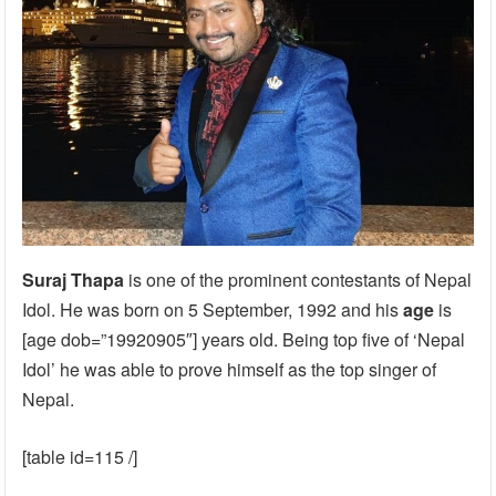
Suraj Thapa
is one of the prominent contestants of Nepal
Idol. He was born on 5 September, 1992 and his
age
is
[age dob=”19920905″] years old. Being top five of ‘Nepal
Idol’ he was able to prove himself as the top singer of
Nepal.
[table id=115 /]