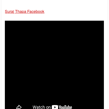
Suraj Thapa Facebook