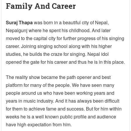
Family And Career
Suraj Thapa
was born in a beautiful city of Nepal,
Nepalgunj where he spent his childhood. And later
moved to the capital city for further progress of his singing
career. Joining singing school along with his higher
studies, he builds the craze for singing. Nepal idol
opened the gate for his career and thus he is in this place.
The reality show became the path opener and best
platform for many of the people. We have seen many
people around us who have been working years and
years in music industry. And it has always been difficult
for them to achieve fame and success. But for him within
weeks he is a well known public profile and audience
have high expectation from him.