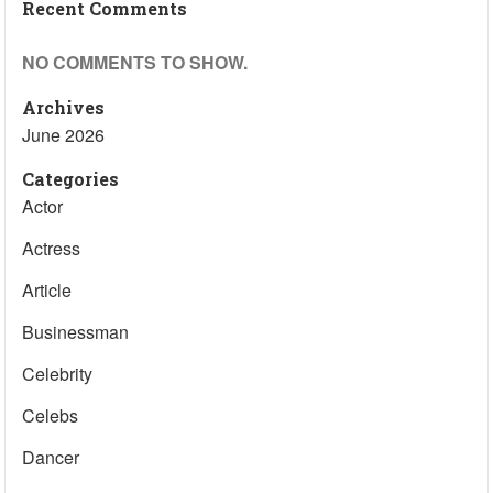
Recent Comments
NO COMMENTS TO SHOW.
Archives
June 2026
Categories
Actor
Actress
Article
Businessman
Celebrity
Celebs
Dancer