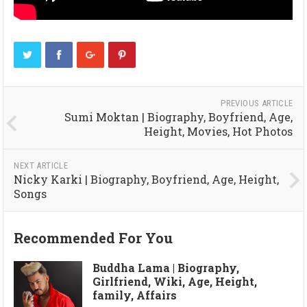
PREVIOUS ARTICLE
Sumi Moktan | Biography, Boyfriend, Age,
Height, Movies, Hot Photos
NEXT ARTICLE
Nicky Karki | Biography, Boyfriend, Age, Height,
Songs
Recommended For You
Buddha Lama | Biography,
Girlfriend, Wiki, Age, Height,
family, Affairs