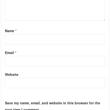
Name
*
Email
*
Website
Save my name, email, and website in this browser for the
next time I comment.