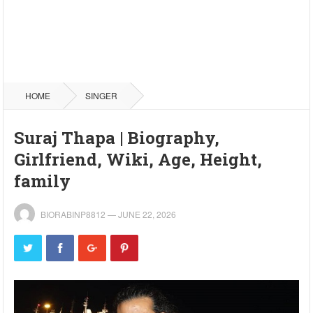
HOME
SINGER
Suraj Thapa | Biography,
Girlfriend, Wiki, Age, Height,
family
BIORABINP8812
—
JUNE 22, 2026