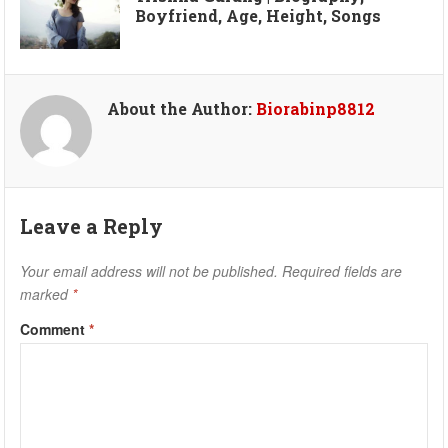
Boyfriend, Age, Height, Songs
About the Author:
Biorabinp8812
Leave a Reply
Your email address will not be published.
Required fields are
marked
*
Comment
*