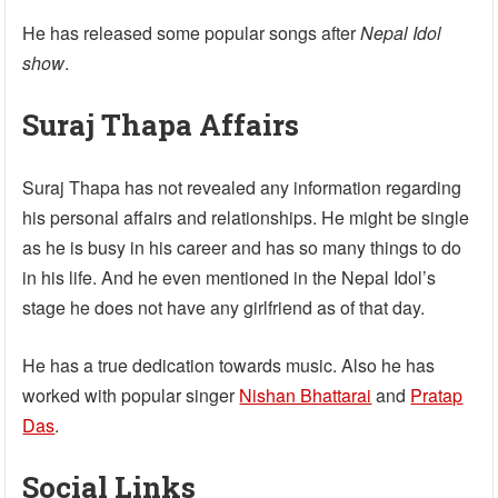
He has released some popular songs after
Nepal Idol
show
.
Suraj Thapa Affairs
Suraj Thapa has not revealed any information regarding
his personal affairs and relationships. He might be single
as he is busy in his career and has so many things to do
in his life. And he even mentioned in the Nepal Idol’s
stage he does not have any girlfriend as of that day.
He has a true dedication towards music. Also he has
worked with popular singer
Nishan Bhattarai
and
Pratap
Das
.
Social Links