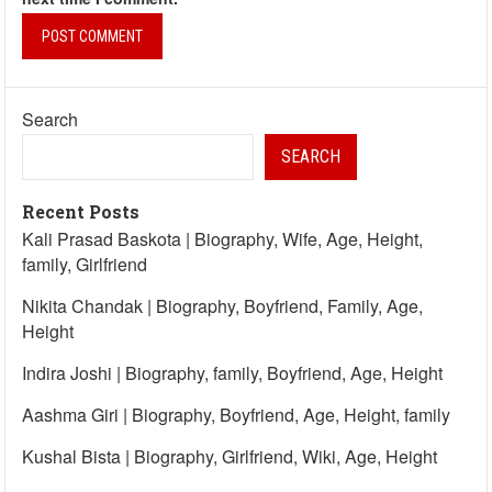
Search
SEARCH
Recent Posts
Kali Prasad Baskota | Biography, Wife, Age, Height,
family, Girlfriend
Nikita Chandak | Biography, Boyfriend, Family, Age,
Height
Indira Joshi | Biography, family, Boyfriend, Age, Height
Aashma Giri | Biography, Boyfriend, Age, Height, family
Kushal Bista | Biography, Girlfriend, Wiki, Age, Height