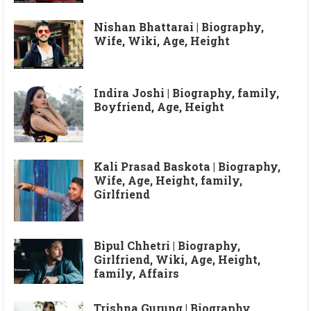
Nishan Bhattarai | Biography,
Wife, Wiki, Age, Height
Indira Joshi | Biography, family,
Boyfriend, Age, Height
Kali Prasad Baskota | Biography,
Wife, Age, Height, family,
Girlfriend
Bipul Chhetri | Biography,
Girlfriend, Wiki, Age, Height,
family, Affairs
Trishna Gurung | Biography,