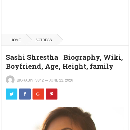
HOME
ACTRESS
Sashi Shrestha | Biography, Wiki,
Boyfriend, Age, Height, family
BIORABINP8812
—
JUNE 22, 2026