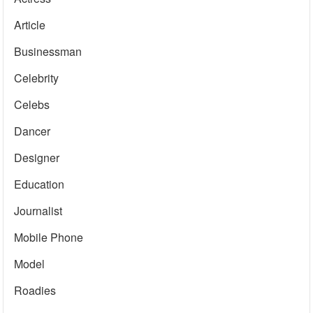
Article
Businessman
Celebrity
Celebs
Dancer
Designer
Education
Journalist
Mobile Phone
Model
Roadies