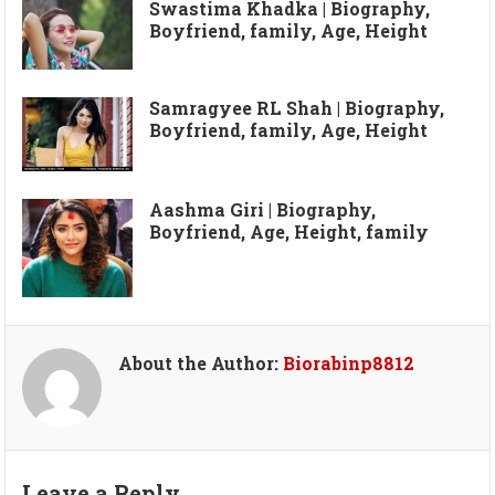
Swastima Khadka | Biography,
Boyfriend, family, Age, Height
Samragyee RL Shah | Biography,
Boyfriend, family, Age, Height
Aashma Giri | Biography,
Boyfriend, Age, Height, family
About the Author:
Biorabinp8812
Leave a Reply