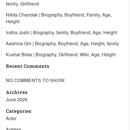
family, Girlfriend
Nikita Chandak | Biography, Boyfriend, Family, Age,
Height
Indira Joshi | Biography, family, Boyfriend, Age, Height
Aashma Giri | Biography, Boyfriend, Age, Height, family
Kushal Bista | Biography, Girlfriend, Wiki, Age, Height
Recent Comments
NO COMMENTS TO SHOW.
Archives
June 2026
Categories
Actor
Actress