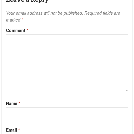
Your email address will not be published.
Required fields are
marked
*
Comment
*
Name
*
Email
*