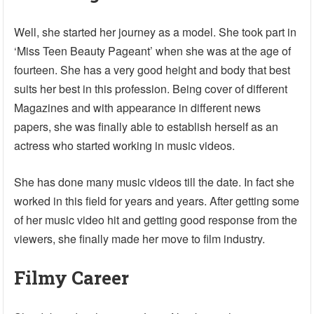
Well, she started her journey as a model. She took part in
‘Miss Teen Beauty Pageant’ when she was at the age of
fourteen. She has a very good height and body that best
suits her best in this profession. Being cover of different
Magazines and with appearance in different news
papers, she was finally able to establish herself as an
actress who started working in music videos.
She has done many music videos till the date. In fact she
worked in this field for years and years. After getting some
of her music video hit and getting good response from the
viewers, she finally made her move to film industry.
Filmy Career