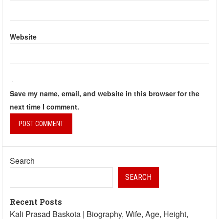
Website
Save my name, email, and website in this browser for the
next time I comment.
Search
SEARCH
Recent Posts
Kali Prasad Baskota | Biography, Wife, Age, Height,