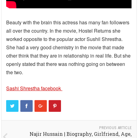
Beauty with the brain this actress has many fan followers
all over the country. In the movie, Hostel Returns she
worked opposite to the popular actor Sushil Shrestha.
She had a very good chemistry in the movie that made
other think that they are in relationship in real life. But she
openly stated that there was nothing going on between
the two.
Sashi Shrestha facebook
PREVIOUS ARTICLE
Najir Hussain | Biography, Girlfriend, Age,