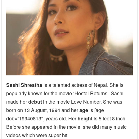
Sashi Shrestha
is a talented actress of Nepal. She is
popularly known for the movie ‘Hostel Returns’. Sashi
made her
debut
in the movie Love Number. She was
born on 13 August, 1994 and her
age
is [age
dob=”19940813″] years old. Her
height
is 5 feet 8 inch.
Before she appeared in the movie, she did many music
videos which were super hit.