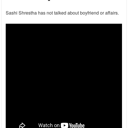
Sashi Shrestha has not talked about boyfriend or affairs.