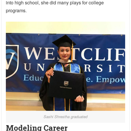
into high school, she did many plays for college
programs.
Sashi Shrestha graduated
Modeling Career