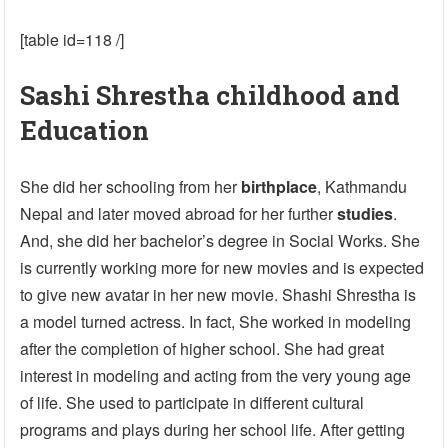
[table id=118 /]
Sashi Shrestha childhood and
Education
She did her schooling from her
birthplace
, Kathmandu
Nepal and later moved abroad for her further
studies
.
And, she did her bachelor’s degree in Social Works. She
is currently working more for new movies and is expected
to give new avatar in her new movie. Shashi Shrestha is
a model turned actress. In fact, She worked in modeling
after the completion of higher school. She had great
interest in modeling and acting from the very young age
of life. She used to participate in different cultural
programs and plays during her school life. After getting