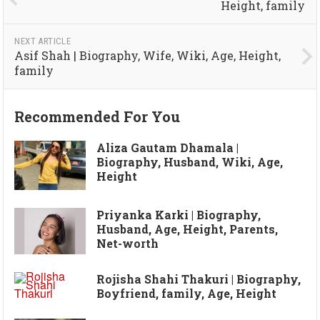
Height, family
NEXT ARTICLE
Asif Shah | Biography, Wife, Wiki, Age, Height,
family
Recommended For You
Aliza Gautam Dhamala |
Biography, Husband, Wiki, Age,
Height
Priyanka Karki | Biography,
Husband, Age, Height, Parents,
Net-worth
Rojisha Shahi Thakuri | Biography,
Boyfriend, family, Age, Height