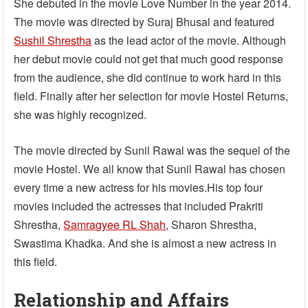
She debuted in the movie Love Number in the year 2014.
The movie was directed by Suraj Bhusal and featured
Sushil Shrestha
as the lead actor of the movie. Although
her debut movie could not get that much good response
from the audience, she did continue to work hard in this
field. Finally after her selection for movie Hostel Returns,
she was highly recognized.
The movie directed by Sunil Rawal was the sequel of the
movie Hostel. We all know that Sunil Rawal has chosen
every time a new actress for his movies.His top four
movies included the actresses that included Prakriti
Shrestha,
Samragyee RL Shah
, Sharon Shrestha,
Swastima Khadka. And she is almost a new actress in
this field.
Relationship and Affairs