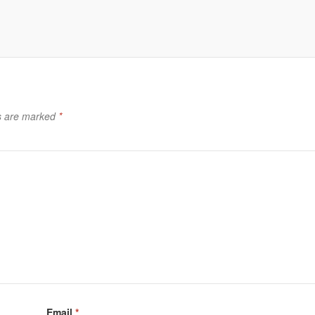
ds are marked
*
Email
*