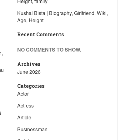
Height, family
Kushal Bista | Biography, Girlfriend, Wiki,
Age, Height
Recent Comments
NO COMMENTS TO SHOW.
n,
Archives
hu
June 2026
Categories
Actor
Actress
d
Article
Businessman