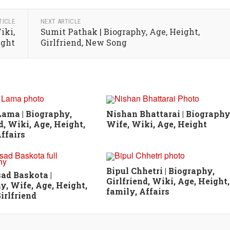
TICLE
NEXT ARTICLE
iki,
Sumit Pathak | Biography, Age, Height,
ight
Girlfriend, New Song
ama | Biography,
Nishan Bhattarai | Biography
d, Wiki, Age, Height,
Wife, Wiki, Age, Height
ffairs
Bipul Chhetri | Biography,
sad Baskota |
Girlfriend, Wiki, Age, Height,
y, Wife, Age, Height,
family, Affairs
irlfriend