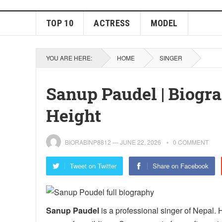
TOP 10
ACTRESS
MODEL
YOU ARE HERE:
HOME
SINGER
Sanup Paudel | Biogra
Height
BIORABINP8812
—
JUNE 22, 2026
0 COMMENT
Tweet on Twitter
Share on Facebook
Sanup Paudel
is a professional singer of Nepal. 