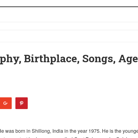
phy, Birthplace, Songs, Age
He was born in Shillong, India in the year 1975. He is the young