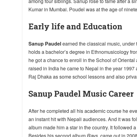
among four siblings. Sanup rose to fame after a s
Kumar in Mumbai. Poudel was at the age of ninetee
Early life and Education
Sanup Paudel
earned the classical music, under 
holds a bachelor’s degree in Ethnomusicology from
he got a chance to enroll in the School of Oriental
raised in India he came to Nepal in the year 1997
Raj Dhaka as some school lessons and also privat
Sanup Paudel Music Career
After he completed all his academic course he ev
an instant hit with Nepali audiences. And it was fo
album made him a star in the country. It followed 
Besides his second album
Rays
, came out in 200