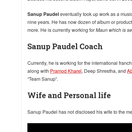
Sanup Paudel
eventually took up work as a music
nine years. He has now dozen of album or product
more. He is currently working for
Maun which is set
Sanup Paudel Coach
Currently, he is working for the international fr
along with
Pramod Kharel
, Deep Shrestha, and
A
“Team Sanup”.
Wife and Personal life
Sanup Paudel has not disclosed his wife to the me