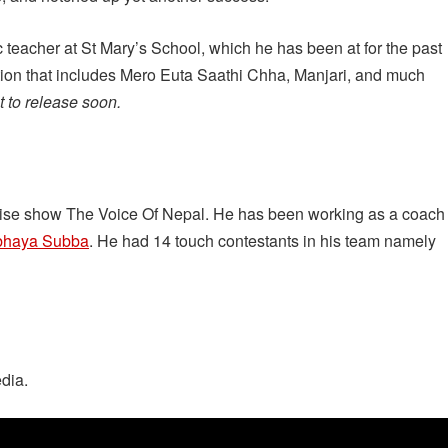
 teacher at St Mary’s School, which he has been at for the past
ion that includes Mero Euta Saathi Chha, Manjari, and much
 to release soon.
anchise show The Voice Of Nepal. He has been working as a coach
bhaya Subba
. He had 14 touch contestants in his team namely
dia.