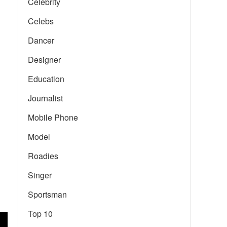
Celebrity
Celebs
Dancer
Designer
Education
Journalist
Mobile Phone
Model
Roadies
Singer
Sportsman
Top 10