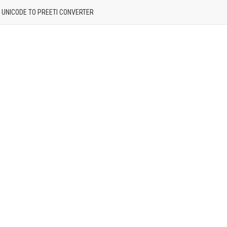
| UNICODE TO PREETI CONVERTER