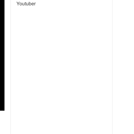
Youtuber