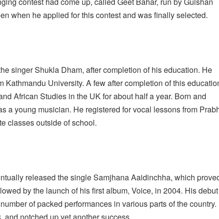
inging contest had come up, called Geet Bahar, run by Gulshan
n when he applied for this contest and was finally selected.
the singer Shukla Dham, after completion of his education. He
 Kathmandu University. A few after completion of this educatio
 and African Studies in the UK for about half a year. Born and
 as a young musician. He registered for vocal lessons from Prab
e classes outside of school.
entually released the single Samjhana Aaidinchha, which prove
llowed by the launch of his first album, Voice, in 2004. His debut
a number of packed performances in various parts of the country.
8, and notched up yet another success.