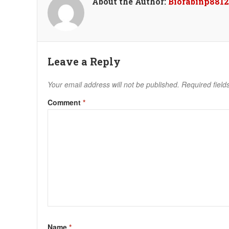
About the Author:
Biorabinp8812
Leave a Reply
Your email address will not be published.
Required fiel
Comment
*
Name
*