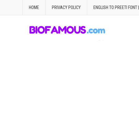
HOME
PRIVACY POLICY
ENGLISH TO PREETI FONT 