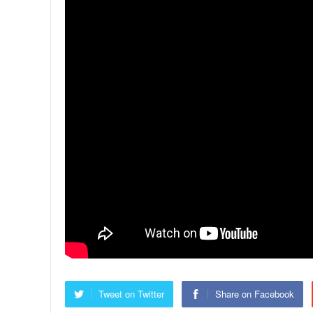
Tweet on Twitter
Share on Facebook