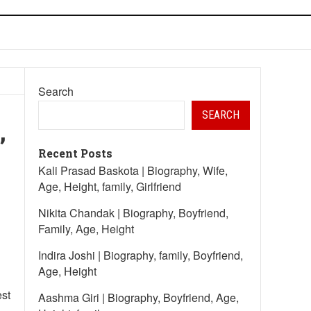
Search
SEARCH
,
Recent Posts
Kali Prasad Baskota | Biography, Wife,
Age, Height, family, Girlfriend
Nikita Chandak | Biography, Boyfriend,
Family, Age, Height
Indira Joshi | Biography, family, Boyfriend,
Age, Height
est
Aashma Giri | Biography, Boyfriend, Age,