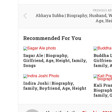
PREVIOUS AR
Abhaya Subba | Biography, Husband, W
Age, He
Recommended For You
Sagar Ale | Biography,
Buddha L
Girlfriend, Age, Height, family,
Girlfrien
Songs
family, A
Indira Joshi | Biography,
Kali Pra
family, Boyfriend, Age, Height
Biograph
family, G