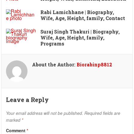
Rabi Lamichhane | Biography,
Wife, Age, Height, family, Contact
Suraj Singh Thakuri | Biography,
Wife, Age, Height, family,
Programs
About the Author:
Biorabinp8812
Leave a Reply
Your email address will not be published.
Required fields are
marked
*
Comment
*