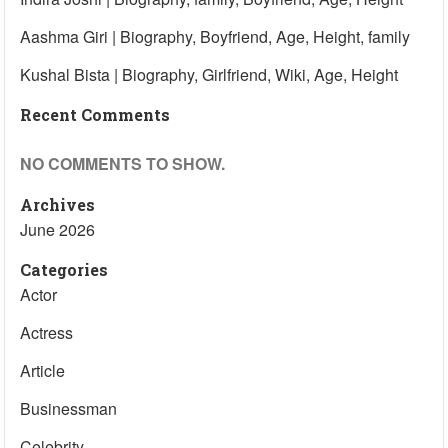
Aashma Giri | Biography, Boyfriend, Age, Height, family
Kushal Bista | Biography, Girlfriend, Wiki, Age, Height
Recent Comments
NO COMMENTS TO SHOW.
Archives
June 2026
Categories
Actor
Actress
Article
Businessman
Celebrity