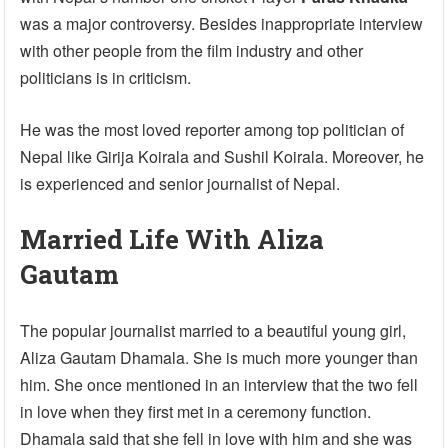
was a major controversy. Besides inappropriate interview
with other people from the film industry and other
politicians is in criticism.
He was the most loved reporter among top politician of
Nepal like Girija Koirala and Sushil Koirala. Moreover, he
is experienced and senior journalist of Nepal.
Married Life With Aliza
Gautam
The popular journalist married to a beautiful young girl,
Aliza Gautam Dhamala. She is much more younger than
him. She once mentioned in an interview that the two fell
in love when they first met in a ceremony function.
Dhamala said that she fell in love with him and she was