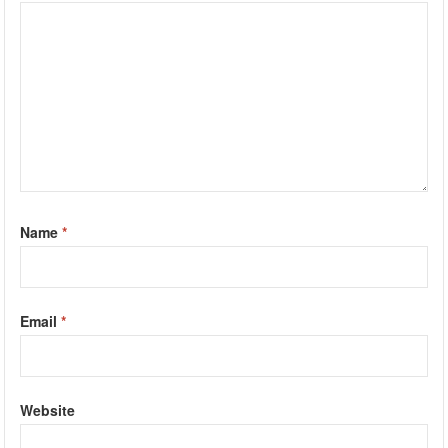
Name
*
Email
*
Website