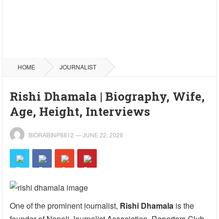
HOME
JOURNALIST
Rishi Dhamala | Biography, Wife,
Age, Height, Interviews
BIORABINP8812
—
JUNE 22, 2026
One of the prominent journalist,
Rishi Dhamala
is the
founder of Nepali Journalist Association, Reporters Club