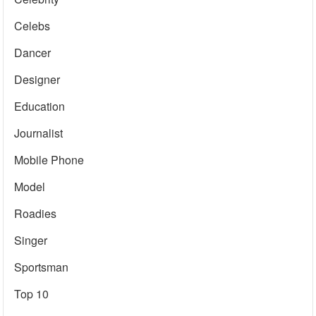
Celebs
Dancer
Designer
Education
Journalist
Mobile Phone
Model
Roadies
Singer
Sportsman
Top 10