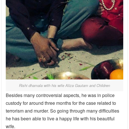
Rishi dhamala with his wife Aliza Gautam and Children
Besides many controversial aspects, he was in police
custody for around three months for the case related to
terrorism and murder. So going through many difficulties
he has been able to live a happy life with his beautiful
wife.