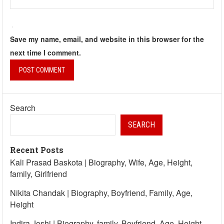
Save my name, email, and website in this browser for the
next time I comment.
Search
SEARCH
Recent Posts
Kali Prasad Baskota | Biography, Wife, Age, Height,
family, Girlfriend
Nikita Chandak | Biography, Boyfriend, Family, Age,
Height
Indira Joshi | Biography, family, Boyfriend, Age, Height