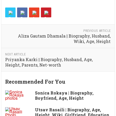
PREVIOUS ARTICLE
Aliza Gautam Dhamala | Biography, Husband,
Wiki, Age, Height
NEXT ARTICLE
Priyanka Karki | Biography, Husband, Age,
Height, Parents, Net-worth
Recommended For You
Sonica Rokaya | Biography,
Boyfriend, Age, Height
Utsav Rasaili | Biography, Age,
Height, Wiki, Girlfriend, Education