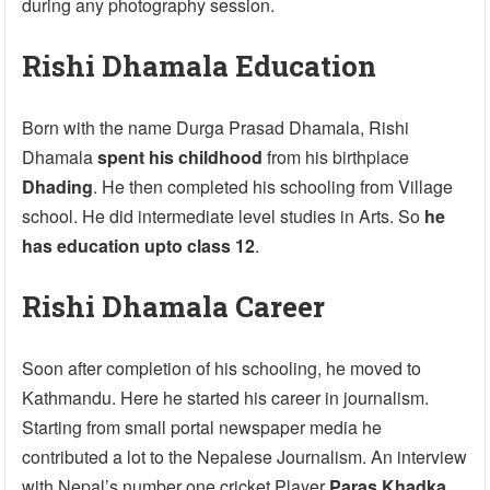
during any photography session.
Rishi Dhamala Education
Born with the name Durga Prasad Dhamala, Rishi
Dhamala
spent his childhood
from his birthplace
Dhading
. He then completed his schooling from Village
school. He did intermediate level studies in Arts. So
he
has education upto class 12
.
Rishi Dhamala Career
Soon after completion of his schooling, he moved to
Kathmandu. Here he started his career in journalism.
Starting from small portal newspaper media he
contributed a lot to the Nepalese Journalism. An interview
with Nepal’s number one cricket Player
Paras Khadka