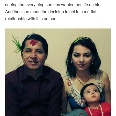
seeing the everything she has wanted her life on him.
And thus she made the decision to get in a marital
relationship with this person.