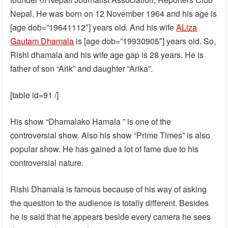
Nepal. He was born on 12 November 1964 and his age is
[age dob=”19641112″] years old. And his wife
ALiza
Gautam Dhamala
is [age dob=”19930905″] years old. So,
Rishi dhamala and his wife age gap is 28 years. He is
father of son “Arik” and daughter “Arika”.
[table id=91 /]
His show “Dhamalako Hamala ” is one of the
controversial show. Also his show “Prime Times” is also
popular show. He has gained a lot of fame due to his
controversial nature.
Rishi Dhamala is famous because of his way of asking
the question to the audience is totally different. Besides
he is said that he appears beside every camera he sees