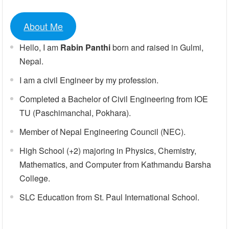
About Me
Hello, I am
Rabin Panthi
born and raised in Gulmi,
Nepal.
I am a civil Engineer by my profession.
Completed a Bachelor of Civil Engineering from IOE
TU (Paschimanchal, Pokhara).
Member of Nepal Engineering Council (NEC).
High School (+2) majoring in Physics, Chemistry,
Mathematics, and Computer from Kathmandu Barsha
College.
SLC Education from St. Paul International School.