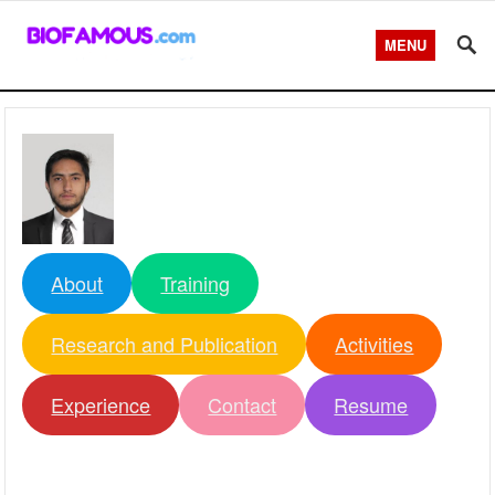
MENU
About
Training
Research and Publication
Activities
Experience
Contact
Resume