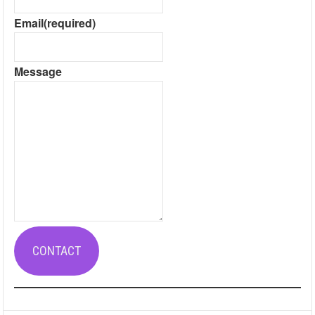
Email
(required)
Message
CONTACT