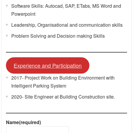
Software Skills: Autocad, SAP, ETabs, MS Word and
Powerpoint
Leadership, Organisational and communication skills
Problem Solving and Decision making Skills
Experience and Participation
2017- Project Work on Building Environment with
Intelligent Parking System
2020- Site Engineer at Building Construction site.
Name
(required)