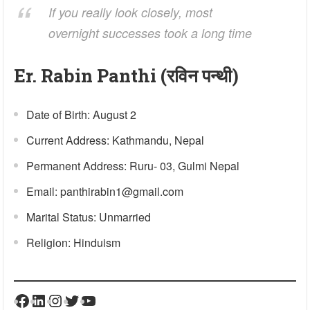
If you really look closely, most
overnight successes took a long time
Er. Rabin Panthi (रविन पन्थी)
Date of Birth: August 2
Current Address: Kathmandu, Nepal
Permanent Address: Ruru- 03, Gulmi Nepal
Email: panthirabin1@gmail.com
Marital Status: Unmarried
Religion: Hinduism
Facebook
LinkedIn
Instagram
Twitter
YouTube