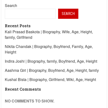
Search
SEARCH
Recent Posts
Kali Prasad Baskota | Biography, Wife, Age, Height,
family, Girlfriend
Nikita Chandak | Biography, Boyfriend, Family, Age,
Height
Indira Joshi | Biography, family, Boyfriend, Age, Height
Aashma Giri | Biography, Boyfriend, Age, Height, family
Kushal Bista | Biography, Girlfriend, Wiki, Age, Height
Recent Comments
NO COMMENTS TO SHOW.