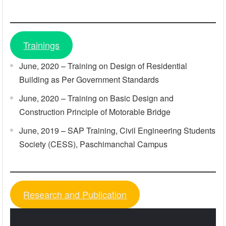
Trainings
June, 2020 – Training on Design of Residential
Building as Per Government Standards
June, 2020 – Training on Basic Design and
Construction Principle of Motorable Bridge
June, 2019 – SAP Training, Civil Engineering Students
Society (CESS), Paschimanchal Campus
Research and Publication