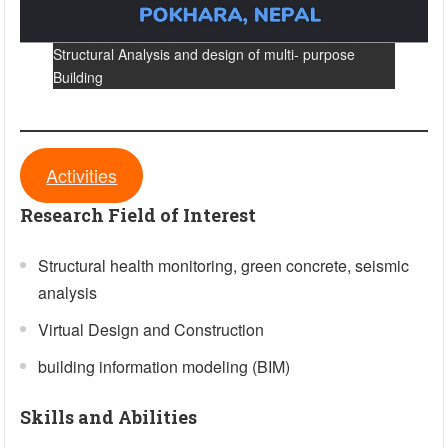
Structural Analysis and design of multi- purpose
Building
Activities
Research Field of Interest
Structural health monitoring, green concrete, seismic
analysis
Virtual Design and Construction
building information modeling (BIM)
Skills and Abilities