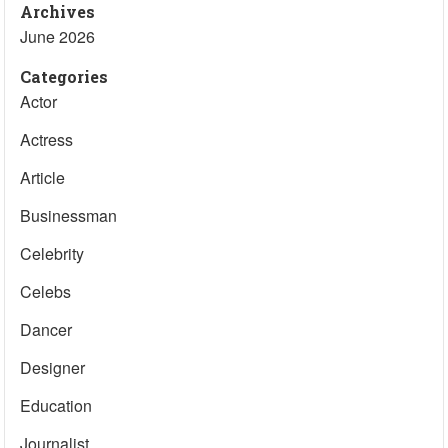
Archives
June 2026
Categories
Actor
Actress
Article
Businessman
Celebrity
Celebs
Dancer
Designer
Education
Journalist