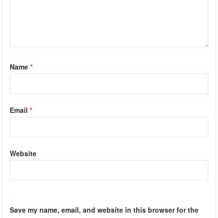
Name
*
Email
*
Website
Save my name, email, and website in this browser for the