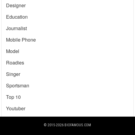
Designer
Education
Journalist
Mobile Phone
Model
Roadies
Singer
Sportsman
Top 10
Youtuber
© 2015-2026
BIOFAMOUS.COM