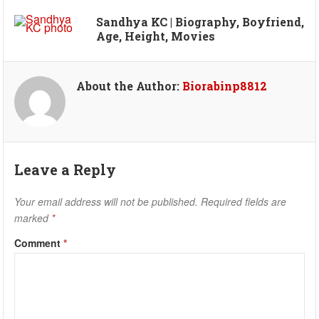
Sandhya KC | Biography, Boyfriend,
Age, Height, Movies
About the Author:
Biorabinp8812
Leave a Reply
Your email address will not be published.
Required fields are
marked
*
Comment
*