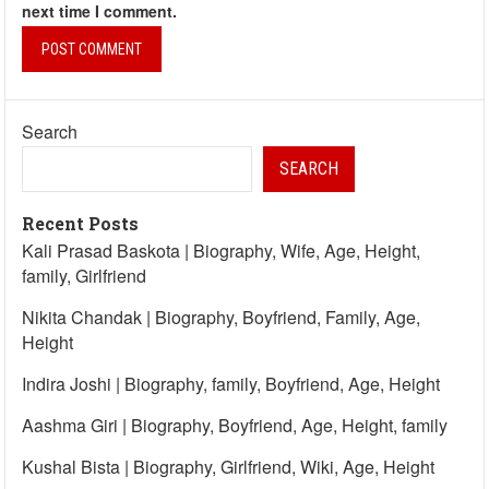
next time I comment.
Search
SEARCH
Recent Posts
Kali Prasad Baskota | Biography, Wife, Age, Height,
family, Girlfriend
Nikita Chandak | Biography, Boyfriend, Family, Age,
Height
Indira Joshi | Biography, family, Boyfriend, Age, Height
Aashma Giri | Biography, Boyfriend, Age, Height, family
Kushal Bista | Biography, Girlfriend, Wiki, Age, Height