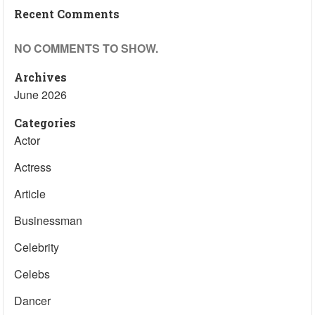
Recent Comments
NO COMMENTS TO SHOW.
Archives
June 2026
Categories
Actor
Actress
Article
Businessman
Celebrity
Celebs
Dancer