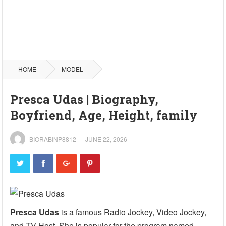
HOME
MODEL
Presca Udas | Biography,
Boyfriend, Age, Height, family
BIORABINP8812
—
JUNE 22, 2026
Presca Udas
is a famous Radio Jockey, Video Jockey,
and TV Host. She is popular for the program named