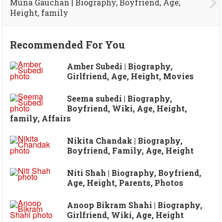
Muna Gauchan | Biography, Boyfriend, Age,
Height, family
Recommended For You
Amber Subedi | Biography,
Girlfriend, Age, Height, Movies
Seema subedi | Biography,
Boyfriend, Wiki, Age, Height,
family, Affairs
Nikita Chandak | Biography,
Boyfriend, Family, Age, Height
Niti Shah | Biography, Boyfriend,
Age, Height, Parents, Photos
Anoop Bikram Shahi | Biography,
Girlfriend, Wiki, Age, Height