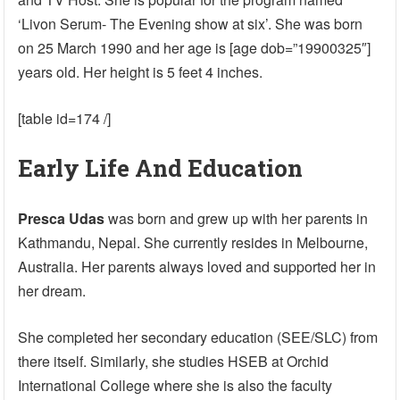
‘Livon Serum- The Evening show at six’. She was born
on 25 March 1990 and her age is [age dob=”19900325″]
years old. Her height is 5 feet 4 inches.
[table id=174 /]
Early Life And Education
Presca Udas
was born and grew up with her parents in
Kathmandu, Nepal. She currently resides in Melbourne,
Australia. Her parents always loved and supported her in
her dream.
She completed her secondary education (SEE/SLC) from
there itself. Similarly, she studies HSEB at Orchid
International College where she is also the faculty