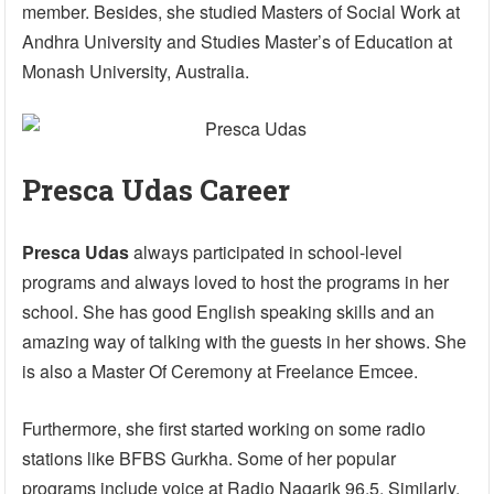
member. Besides, she studied Masters of Social Work at
Andhra University and Studies Master’s of Education at
Monash University, Australia.
Presca Udas Career
Presca Udas
always participated in school-level
programs and always loved to host the programs in her
school. She has good English speaking skills and an
amazing way of talking with the guests in her shows. She
is also a Master Of Ceremony at Freelance Emcee.
Furthermore, she first started working on some radio
stations like BFBS Gurkha. Some of her popular
programs include voice at Radio Nagarik 96.5. Similarly,