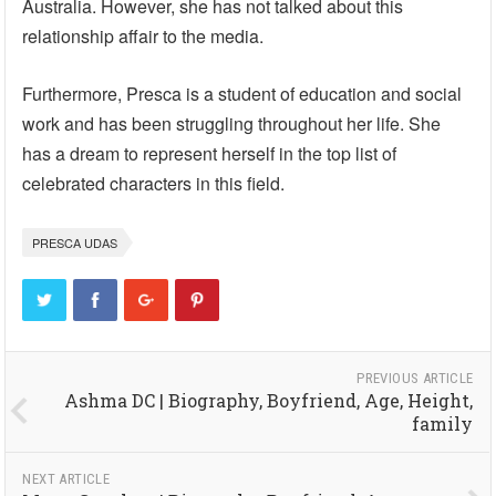
Australia. However, she has not talked about this
relationship affair to the media.
Furthermore, Presca is a student of education and social
work and has been struggling throughout her life. She
has a dream to represent herself in the top list of
celebrated characters in this field.
PRESCA UDAS
PREVIOUS ARTICLE
Ashma DC | Biography, Boyfriend, Age, Height,
family
NEXT ARTICLE