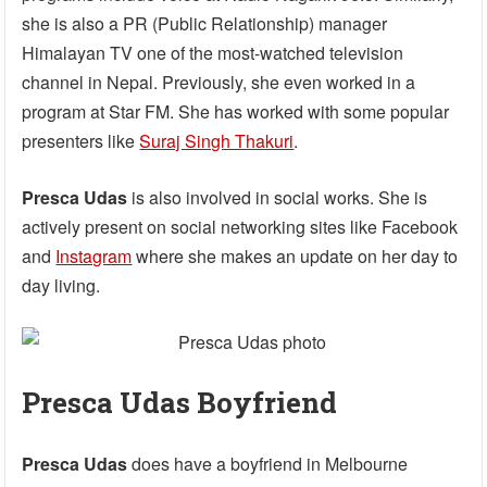
she is also a PR (Public Relationship) manager
Himalayan TV one of the most-watched television
channel in Nepal. Previously, she even worked in a
program at Star FM. She has worked with some popular
presenters like
Suraj Singh Thakuri
.
Presca Udas
is also involved in social works. She is
actively present on social networking sites like Facebook
and
Instagram
where she makes an update on her day to
day living.
Presca Udas Boyfriend
Presca Udas
does have a boyfriend in Melbourne