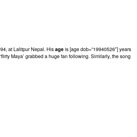
4, at Lalitpur Nepal. His
age
is [age dob=”19940526″] years
lirty Maya’ grabbed a huge fan following. Similarly, the song