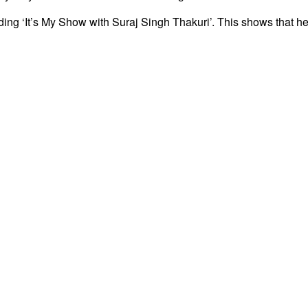
g ‘It’s My Show with Suraj Singh Thakuri’. This shows that he 