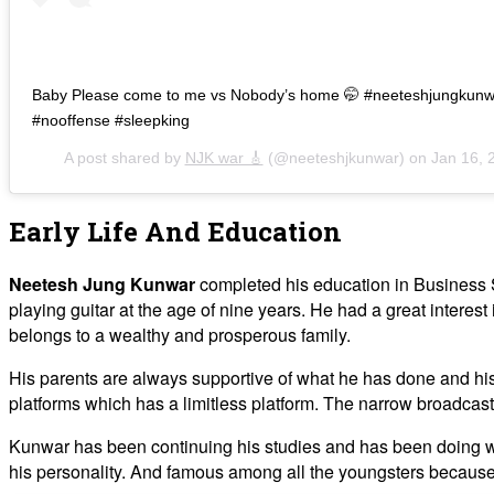
Baby Please come to me vs Nobody’s home 🤭 #neeteshjungkunw
#nooffense #sleepking
A post shared by
NJK war 🎸
(@neeteshjkunwar) on
Jan 16, 
Early Life And Education
Neetesh Jung Kunwar
completed his education in Business 
playing guitar at the age of nine years. He had a great interest 
belongs to a wealthy and prosperous family.
His parents are always supportive of what he has done and his f
platforms which has a limitless platform. The narrow broadcas
Kunwar has been continuing his studies and has been doing well
his personality. And famous among all the youngsters because of