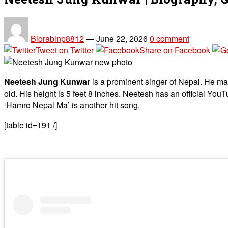
Biorabinp8812
—
June 22, 2026
0 comment
Tweet on Twitter
Share on Facebook
Neetesh Jung Kunwar
is a prominent singer of Nepal. He ma
old. His height is 5 feet 8 inches. Neetesh has an official Yo
‘Hamro Nepal Ma’ is another hit song.
[table id=191 /]