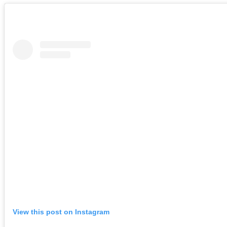
View this post on Instagram