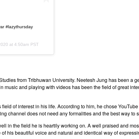
ar #lazythursday
2020 at 4:50am PST
Studies from Tribhuwan University. Neetesh Jung has been a ge
in music and playing with videos has been the field of great inter
ield of interest in his life. According to him, he chose YouTube
ting channel does not need any formalities and the best way to 
 in the field he is heartily working on. A well praised and most
 his beautiful voice and natural and identical way of expressing