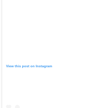
View this post on Instagram