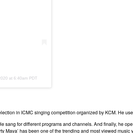
2020 at 6:40am PDT
selection in ICMC singing competition organized by KCM. He used
g. He sang for different programs and channels. And finally, h
irty Maya’ has been one of the trending and most viewed music