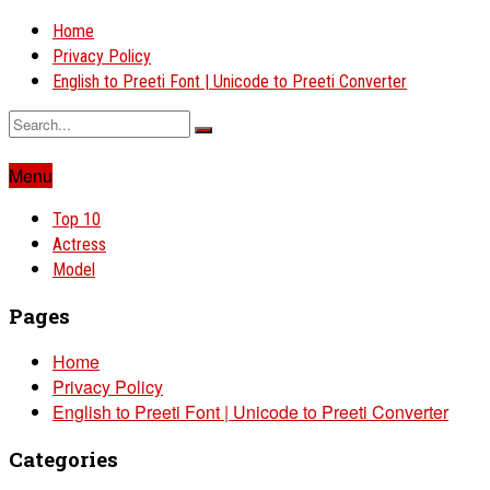
Home
Privacy Policy
English to Preeti Font | Unicode to Preeti Converter
Menu
Top 10
Actress
Model
Pages
Home
Privacy Policy
English to Preeti Font | Unicode to Preeti Converter
Categories