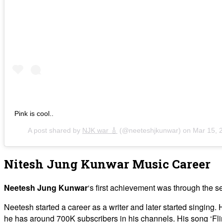
Pink is cool..
A post shared by
NJK war 🎸
(@neeteshjkunwar) on
Mar 15, 
Nitesh Jung Kunwar Music Career
Neetesh Jung Kunwar
‘s first achievement was through the 
Neetesh started a career as a writer and later started singin
he has around 700K subscribers in his channels. His song ‘Fl