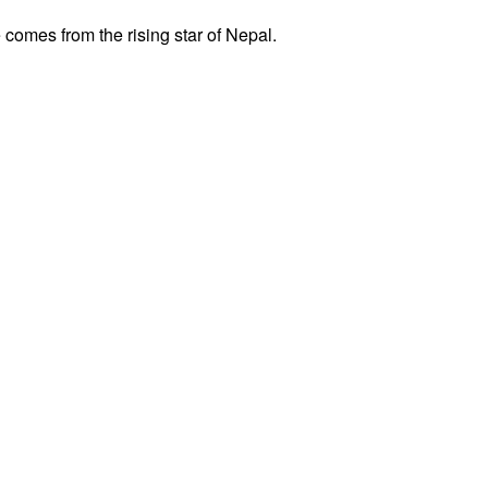
comes from the rising star of Nepal.