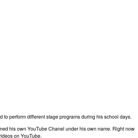
 to perform different stage programs during his school days.
e opened his own YouTube Chanel under his own name. Right now
 videos on YouTube.