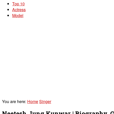
Top 10
Actress
Model
You are here:
Home
Singer
Neetesh Jung Kunwar | Biography, Gi