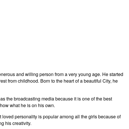
nerous and willing person from a very young age. He started
est from childhood. Born to the heart of a beautiful City, he
 as the broadcasting media because it is one of the best
show what he is on his own.
 loved personality is popular among all the girls because of
 his creativity.