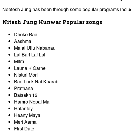
Neetesh Jung has been through some popular programs includin
Nitesh Jung Kunwar Popular songs
Dhoke Baaj
Aashma
Malai Ullu Nabanau
Lai Bari Lai Lai
Mitra
Launa K Garne
Nisturi Mori
Bad Luck Nai Kharab
Prathana
Baisakh 12
Hamro Nepal Ma
Halantey
Hearty Maya
Meri Aama
First Date