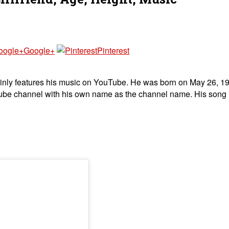
Google+
Pinterest
inly features his music on YouTube. He was born on May 26, 199
uTube channel with his own name as the channel name. His song ‘f