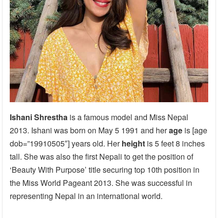
Ishani Shrestha
is a famous model and Miss Nepal
2013. Ishani was born on May 5 1991 and her
age
is [age
dob=”19910505″] years old. Her
height
is 5 feet 8 inches
tall. She was also the first Nepali to get the position of
‘Beauty With Purpose’ title securing top 10th position in
the Miss World Pageant 2013. She was successful in
representing Nepal in an international world.