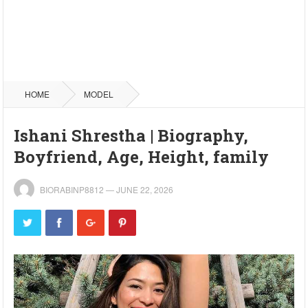
HOME
MODEL
Ishani Shrestha | Biography,
Boyfriend, Age, Height, family
BIORABINP8812
—
JUNE 22, 2026