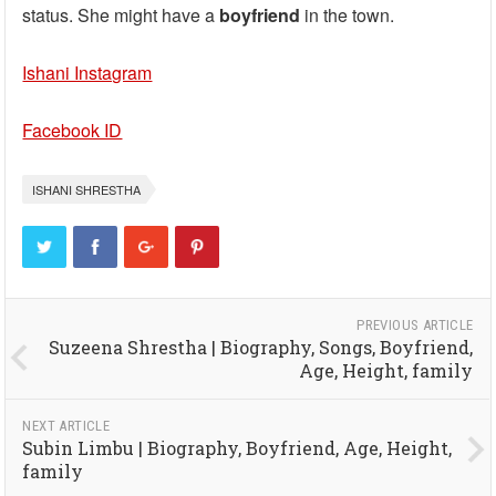
status. She might have a
boyfriend
in the town.
Ishani Instagram
Facebook ID
ISHANI SHRESTHA
PREVIOUS ARTICLE
Suzeena Shrestha | Biography, Songs, Boyfriend,
Age, Height, family
NEXT ARTICLE
Subin Limbu | Biography, Boyfriend, Age, Height,
family