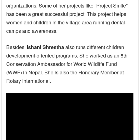
organizations. Some of her projects like “Project Smile”
has been a great successful project. This project helps
women and children in the village area running dental-
camps and awareness.
Besides,
Ishani Shrestha
also runs different children
development-oriented programs. She worked as an 8th
Conservation Ambassador for World Wildlife Fund
(WWF) in Nepal. She is also the Honorary Member at
Rotary International.