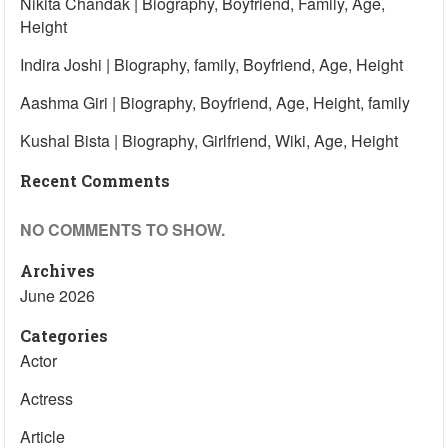
Nikita Chandak | Biography, Boyfriend, Family, Age,
Height
Indira Joshi | Biography, family, Boyfriend, Age, Height
Aashma Giri | Biography, Boyfriend, Age, Height, family
Kushal Bista | Biography, Girlfriend, Wiki, Age, Height
Recent Comments
NO COMMENTS TO SHOW.
Archives
June 2026
Categories
Actor
Actress
Article