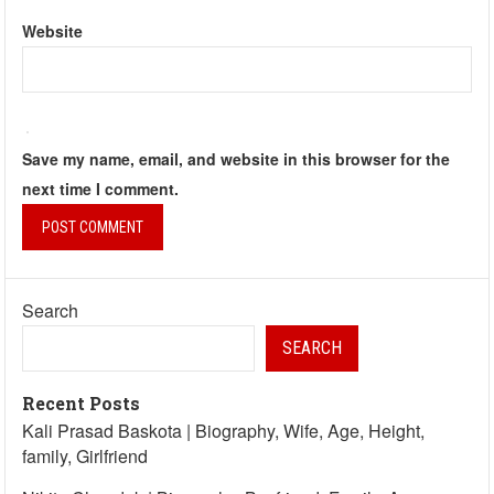
Website
Save my name, email, and website in this browser for the
next time I comment.
Search
SEARCH
Recent Posts
Kali Prasad Baskota | Biography, Wife, Age, Height,
family, Girlfriend