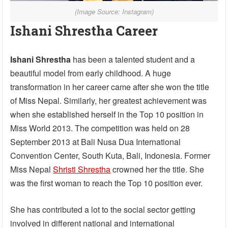
(Image Source: Instagram)
Ishani Shrestha Career
Ishani Shrestha
has been a talented student and a
beautiful model from early childhood. A huge
transformation in her career came after she won the title
of Miss Nepal. Similarly, her greatest achievement was
when she established herself in the Top 10 position in
Miss World 2013. The competition was held on 28
September 2013 at Bali Nusa Dua International
Convention Center, South Kuta, Bali, Indonesia. Former
Miss Nepal
Shristi Shrestha
crowned her the title. She
was the first woman to reach the Top 10 position ever.
She has contributed a lot to the social sector getting
involved in different national and international