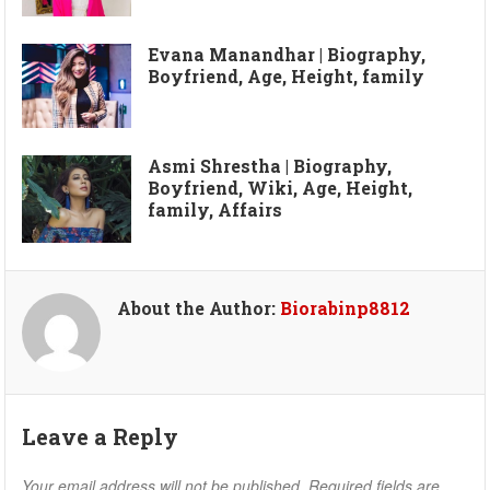
Evana Manandhar | Biography,
Boyfriend, Age, Height, family
Asmi Shrestha | Biography,
Boyfriend, Wiki, Age, Height,
family, Affairs
About the Author:
Biorabinp8812
Leave a Reply
Your email address will not be published.
Required fields are