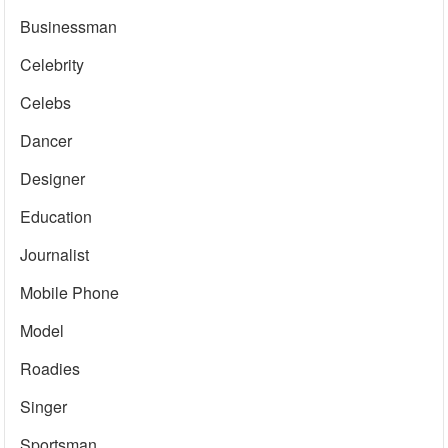
Businessman
Celebrity
Celebs
Dancer
Designer
Education
Journalist
Mobile Phone
Model
Roadies
Singer
Sportsman