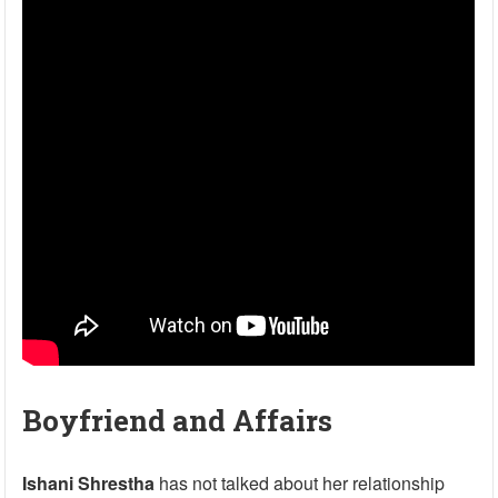
Boyfriend and Affairs
Ishani Shrestha
has not talked about her relationship