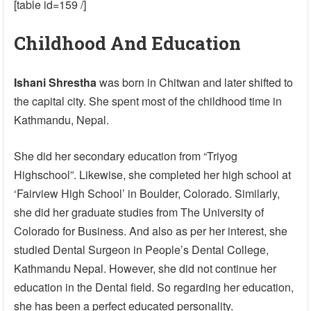
[table id=159 /]
Childhood And Education
Ishani Shrestha
was born in Chitwan and later shifted to
the capital city. She spent most of the childhood time in
Kathmandu, Nepal.
She did her secondary education from “Triyog
Highschool”. Likewise, she completed her high school at
‘Fairview High School’ in Boulder, Colorado. Similarly,
she did her graduate studies from The University of
Colorado for Business. And also as per her interest, she
studied Dental Surgeon in People’s Dental College,
Kathmandu Nepal. However, she did not continue her
education in the Dental field. So regarding her education,
she has been a perfect educated personality.