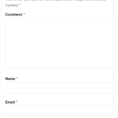
marked
*
Comment
*
Name
*
Email
*