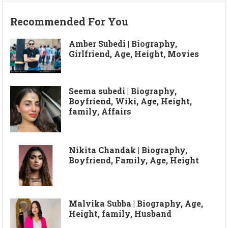
Recommended For You
Amber Subedi | Biography,
Girlfriend, Age, Height, Movies
Seema subedi | Biography,
Boyfriend, Wiki, Age, Height,
family, Affairs
Nikita Chandak | Biography,
Boyfriend, Family, Age, Height
Malvika Subba | Biography, Age,
Height, family, Husband