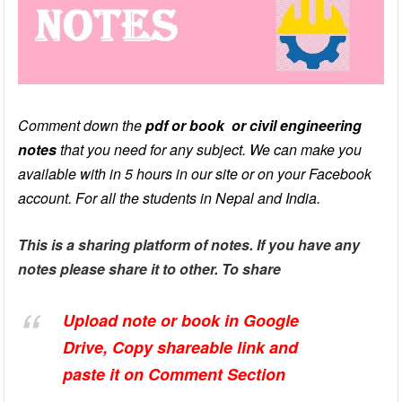
Comment down the
pdf or book or civil engineering
notes
that you need for any subject. We can make you
available with in 5 hours in our site or on your Facebook
account. For all the students in Nepal and India.
This is a sharing platform of notes. If you have any
notes please share it to other. To share
Upload note or book in Google
Drive, Copy
shareable
link and
paste it on Comment Section