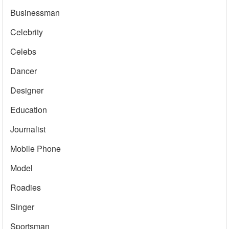
Businessman
Celebrity
Celebs
Dancer
Designer
Education
Journalist
Mobile Phone
Model
Roadies
Singer
Sportsman