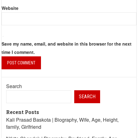
Website
Save my name, email, and website in this browser for the next
time I comment.
Search
SEARCH
Recent Posts
Kali Prasad Baskota | Biography, Wife, Age, Height,
family, Girlfriend