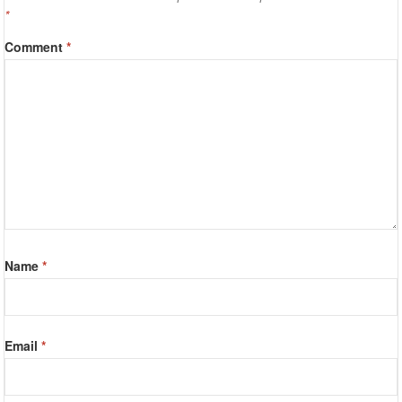
*
Comment
*
Name
*
Email
*