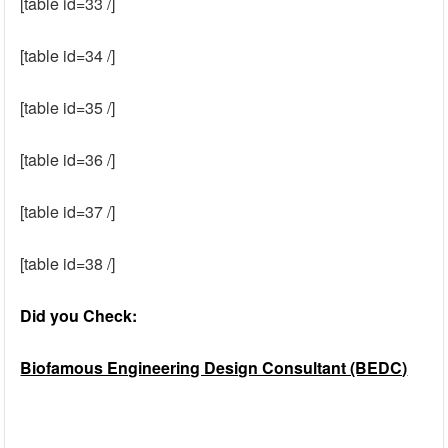
[table id=33 /]
[table id=34 /]
[table id=35 /]
[table id=36 /]
[table id=37 /]
[table id=38 /]
Did you Check:
Biofamous Engineering Design Consultant (BEDC)