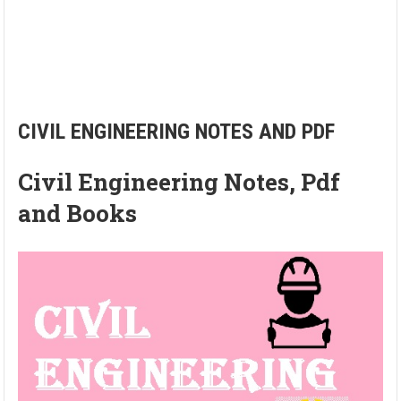
CIVIL ENGINEERING NOTES AND PDF
Civil Engineering Notes, Pdf
and Books