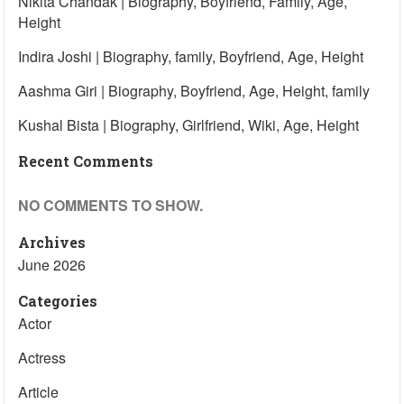
Nikita Chandak | Biography, Boyfriend, Family, Age,
Height
Indira Joshi | Biography, family, Boyfriend, Age, Height
Aashma Giri | Biography, Boyfriend, Age, Height, family
Kushal Bista | Biography, Girlfriend, Wiki, Age, Height
Recent Comments
NO COMMENTS TO SHOW.
Archives
June 2026
Categories
Actor
Actress
Article