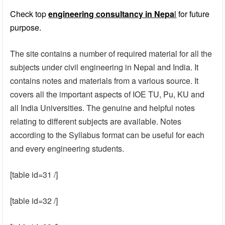
Check top
engineering consultancy in Nepa
l
for future
purpose.
The site contains a number of required material for all the
subjects under civil engineering in Nepal and India. It
contains notes and materials from a various source. It
covers all the important aspects of IOE TU, Pu, KU and
all India Universities. The genuine and helpful notes
relating to different subjects are available. Notes
according to the Syllabus format can be useful for each
and every engineering students.
[table id=31 /]
[table id=32 /]