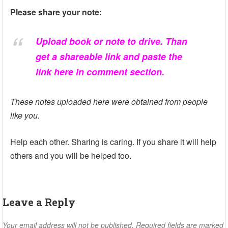
Please share your note:
Upload book or note to drive. Than
get a shareable link and paste the
link here in comment section.
These notes uploaded here were obtained from people
like you.
Help each other. Sharing is caring. If you share it will help
others and you will be helped too.
Leave a Reply
Your email address will not be published.
Required fields are marked