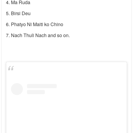
Ma Ruda
Birsi Deu
Phatyo Ni Maiti ko Chino
Nach Thuli Nach and so on.