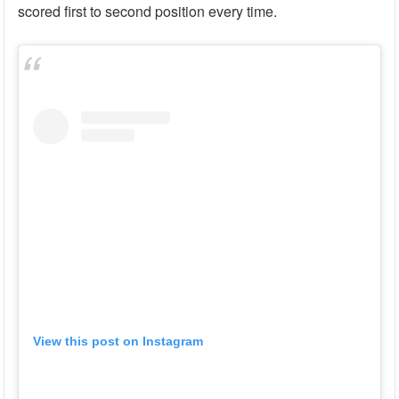
scored first to second position every time.
View this post on Instagram