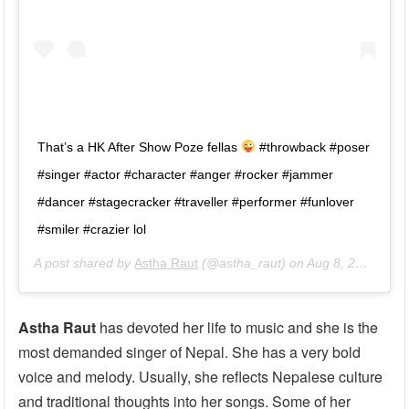
That’s a HK After Show Poze fellas
#throwback #poser
#singer #actor #character #anger #rocker #jammer
#dancer #stagecracker #traveller #performer #funlover
#smiler #crazier lol
A post shared by
Astha Raut
(@astha_raut) on
Aug 8, 2017 at 10:08pm PDT
Astha Raut
has devoted her life to music and she is the
most demanded singer of Nepal. She has a very bold
voice and melody. Usually, she reflects Nepalese culture
and traditional thoughts into her songs. Some of her