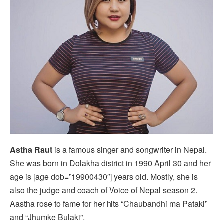
Astha Raut
is a famous singer and songwriter in Nepal.
She was born in Dolakha district in 1990 April 30 and her
age is [age dob=”19900430″] years old. Mostly, she is
also the judge and coach of Voice of Nepal season 2.
Aastha rose to fame for her hits “Chaubandhi ma Pataki”
and “Jhumke Bulaki”.