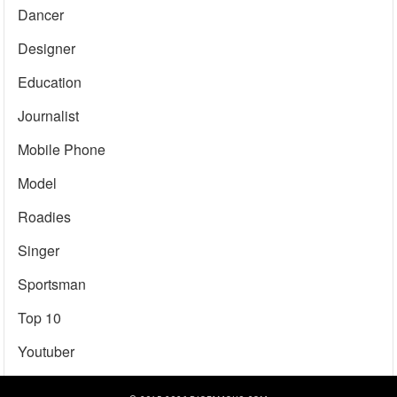
Dancer
Designer
Education
Journalist
Mobile Phone
Model
Roadies
Singer
Sportsman
Top 10
Youtuber