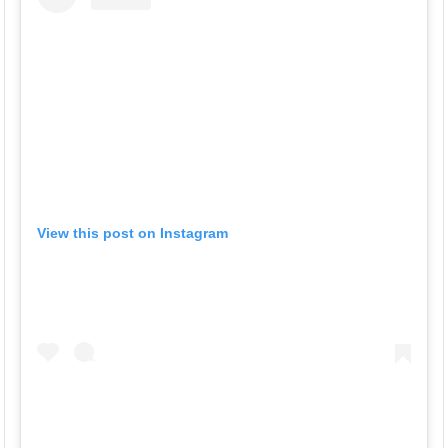
View this post on Instagram