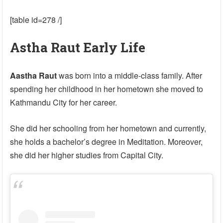
[table id=278 /]
Astha Raut Early Life
Aastha Raut
was born into a middle-class family. After
spending her childhood in her hometown she moved to
Kathmandu City for her career.
She did her schooling from her hometown and currently,
she holds a bachelor’s degree in Meditation. Moreover,
she did her higher studies from Capital City.