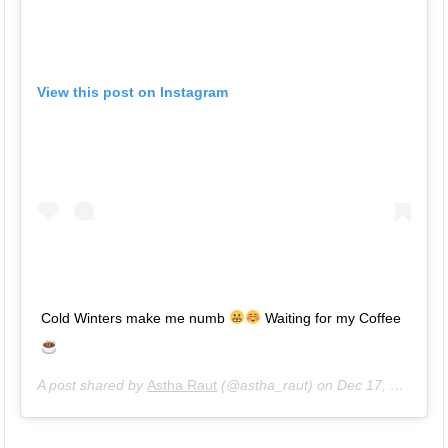
View this post on Instagram
Cold Winters make me numb
Waiting for my Coffee
A post shared by
Astha Raut
(@astha_raut) on
Dec 17, 2018 at 11:16pm PST