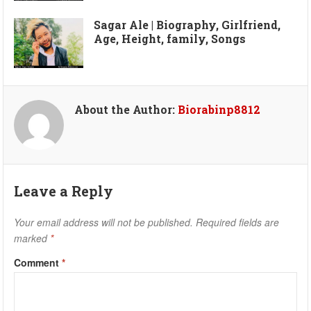
Sagar Ale | Biography, Girlfriend,
Age, Height, family, Songs
About the Author:
Biorabinp8812
Leave a Reply
Your email address will not be published.
Required fields are
marked
*
Comment
*