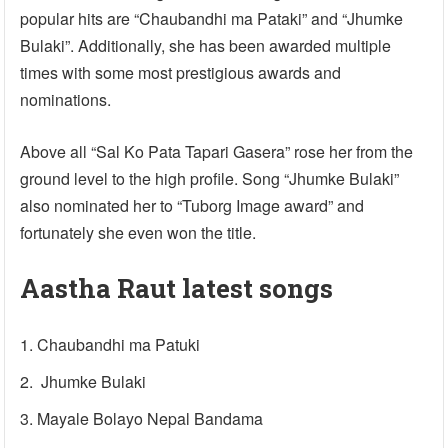
popular hits are “Chaubandhi ma Pataki” and “Jhumke
Bulaki”. Additionally, she has been awarded multiple
times with some most prestigious awards and
nominations.
Above all “Sal Ko Pata Tapari Gasera” rose her from the
ground level to the high profile. Song “Jhumke Bulaki”
also nominated her to “Tuborg Image award” and
fortunately she even won the title.
Aastha Raut latest songs
Chaubandhi ma Patuki
Jhumke Bulaki
Mayale Bolayo Nepal Bandama