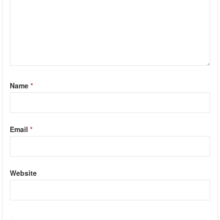
Name
*
Email
*
Website