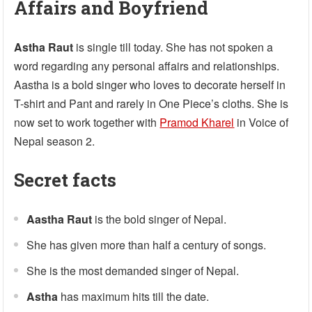
Affairs and Boyfriend
Astha Raut
is single till today. She has not spoken a
word regarding any personal affairs and relationships.
Aastha is a bold singer who loves to decorate herself in
T-shirt and Pant and rarely in One Piece’s cloths. She is
now set to work together with
Pramod Kharel
in Voice of
Nepal season 2.
Secret facts
Aastha Raut
is the bold singer of Nepal.
She has given more than half a century of songs.
She is the most demanded singer of Nepal.
Astha
has maximum hits till the date.