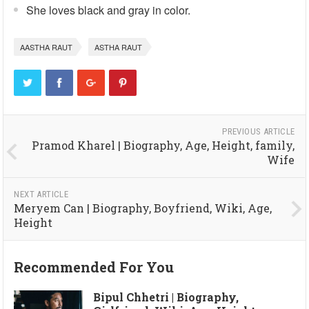
She loves black and gray in color.
AASTHA RAUT
ASTHA RAUT
PREVIOUS ARTICLE
Pramod Kharel | Biography, Age, Height, family,
Wife
NEXT ARTICLE
Meryem Can | Biography, Boyfriend, Wiki, Age,
Height
Recommended For You
Bipul Chhetri | Biography,