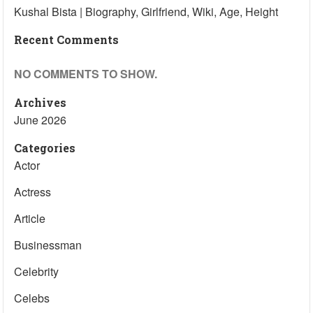
Kushal Bista | Biography, Girlfriend, Wiki, Age, Height
Recent Comments
NO COMMENTS TO SHOW.
Archives
June 2026
Categories
Actor
Actress
Article
Businessman
Celebrity
Celebs