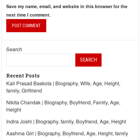
Save my name, email, and website in this browser for the
next time I comment.
Search
SEARCH
Recent Posts
Kali Prasad Baskota | Biography, Wife, Age, Height,
family, Girlfriend
Nikita Chandak | Biography, Boyfriend, Family, Age,
Height
Indira Joshi | Biography, family, Boyfriend, Age, Height
Aashma Giri | Biography, Boyfriend, Age, Height, family