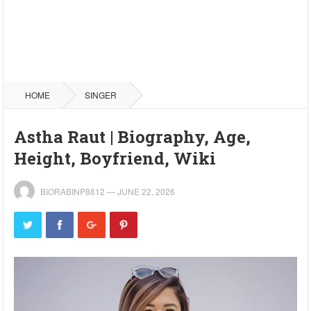
HOME
SINGER
Astha Raut | Biography, Age,
Height, Boyfriend, Wiki
BIORABINP8812
—
JUNE 22, 2026