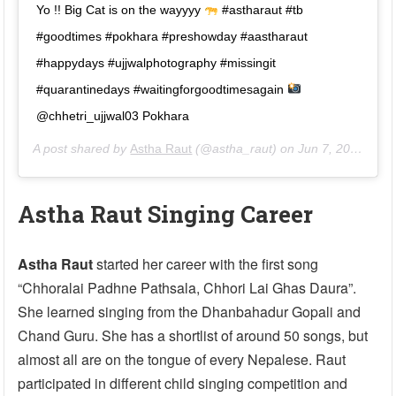
Yo !! Big Cat is on the wayyyy
#astharaut #tb
#goodtimes #pokhara #preshowday #aastharaut
#happydays #ujjwalphotography #missingit
#quarantinedays #waitingforgoodtimesagain
@chhetri_ujjwal03 Pokhara
A post shared by
Astha Raut
(@astha_raut) on
Jun 7, 2020 at 4:22am PDT
Astha Raut Singing Career
Astha Raut
started her career with the first song
“Chhoralai Padhne Pathsala, Chhori Lai Ghas Daura”.
She learned singing from the Dhanbahadur Gopali and
Chand Guru. She has a shortlist of around 50 songs, but
almost all are on the tongue of every Nepalese. Raut
participated in different child singing competition and