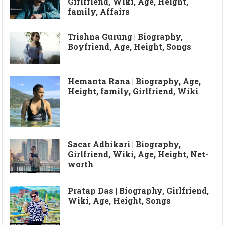
Girlfriend, Wiki, Age, Height,
family, Affairs
Trishna Gurung | Biography,
Boyfriend, Age, Height, Songs
Hemanta Rana | Biography, Age,
Height, family, Girlfriend, Wiki
Sacar Adhikari | Biography,
Girlfriend, Wiki, Age, Height, Net-
worth
Pratap Das | Biography, Girlfriend,
Wiki, Age, Height, Songs