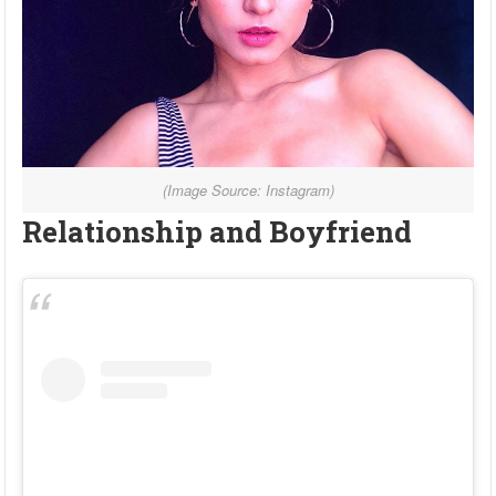
(Image Source: Instagram)
Relationship and Boyfriend