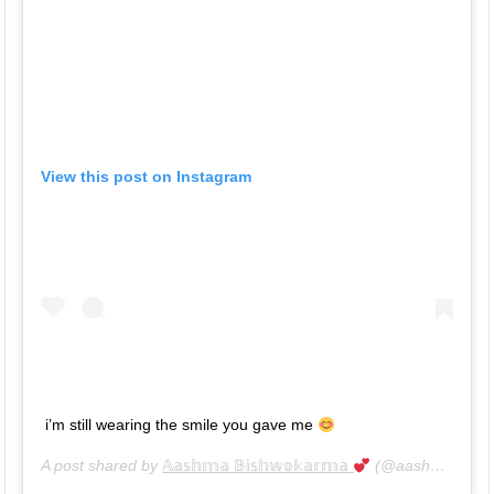
View this post on Instagram
i’m still wearing the smile you gave me
A post shared by
𝔸𝕒𝕤𝕙𝕞𝕒 𝔹𝕚𝕤𝕙𝕨𝕠𝕜𝕒𝕣𝕞𝕒
(@aashma_bishwokarma_official) on