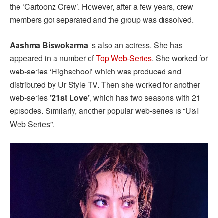
the ‘Cartoonz Crew’. However, after a few years, crew
members got separated and the group was dissolved.
Aashma Biswokarma
is also an actress. She has
appeared in a number of
Top Web-Series
. She worked for
web-series ‘Highschool’ which was produced and
distributed by Ur Style TV. Then she worked for another
web-series
’21st Love’
, which has two seasons with 21
episodes. Similarly, another popular web-series is “U&I
Web Series”.