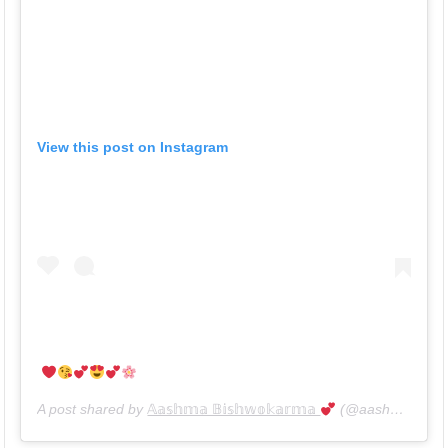
View this post on Instagram
A post shared by
𝔸𝕒𝕤𝕙𝕞𝕒 𝔹𝕚𝕤𝕙𝕨𝕠𝕜𝕒𝕣𝕞𝕒
(@aashma_bishwokarma_official) on