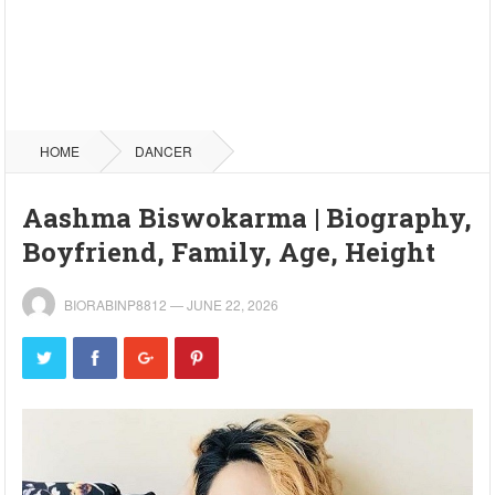
HOME
DANCER
Aashma Biswokarma | Biography,
Boyfriend, Family, Age, Height
BIORABINP8812
—
JUNE 22, 2026