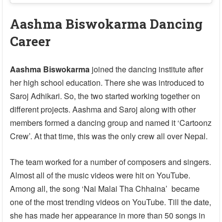
Aashma Biswokarma Dancing
Career
Aashma Biswokarma
joined the dancing institute after
her high school education. There she was introduced to
Saroj Adhikari. So, the two started working together on
different projects. Aashma and Saroj along with other
members formed a dancing group and named it ‘Cartoonz
Crew’. At that time, this was the only crew all over Nepal.
The team worked for a number of composers and singers.
Almost all of the music videos were hit on YouTube.
Among all, the song ‘Nai Malai Tha Chhaina’ became
one of the most trending videos on YouTube. Till the date,
she has made her appearance in more than 50 songs in