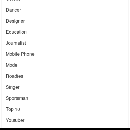
Dancer
Designer
Education
Journalist
Mobile Phone
Model
Roadies
Singer
Sportsman
Top 10
Youtuber