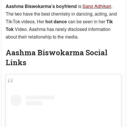
Aashma Biswokarma’s boyfriend
is
Saroj Adhikari
.
The two have the best chemistry in dancing, acting, and
Tik-Tok videos. Her
hot dance
can be seen in her
Tik
Tok
Video. Aashma has rarely disclosed information
about their relationship to the media.
Aashma Biswokarma Social
Links