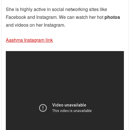
She is highly active in social networking sites like
Facebook and Instagram. We can watch her hot
photos
and videos on her Instagram.
Aashma Instagram link