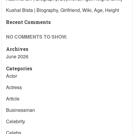
Kushal Bista | Biography, Girlfriend, Wiki, Age, Height
Recent Comments
NO COMMENTS TO SHOW.
Archives
June 2026
Categories
Actor
Actress
Article
Businessman
Celebrity
Celebs