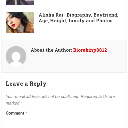
Alisha Rai | Biography, Boyfriend,
Age, Height, family and Photos
About the Author:
Biorabinp8812
Leave a Reply
Your email address will not be published.
Required fields are
marked
*
Comment
*