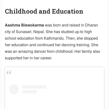
Childhood and Education
Aashma Biswokarma
was born and raised in Dharan
city of Sunasari, Nepal. She has studied up-to high
school education from Kathmandu. Then, she stopped
her education and continued her dancing training. She
was an amazing dancer from childhood. Her family also
supported her in her career.