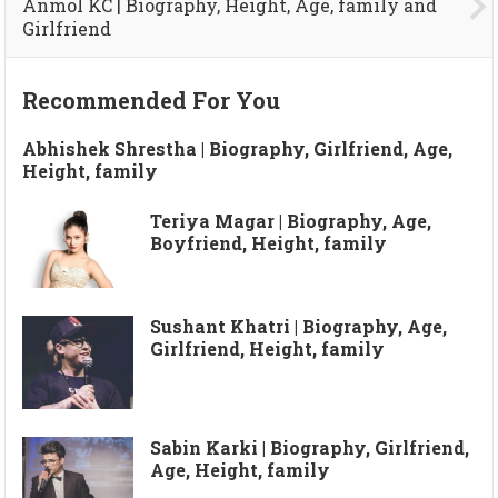
Anmol KC | Biography, Height, Age, family and
Girlfriend
Recommended For You
Abhishek Shrestha | Biography, Girlfriend, Age,
Height, family
Teriya Magar | Biography, Age,
Boyfriend, Height, family
Sushant Khatri | Biography, Age,
Girlfriend, Height, family
Sabin Karki | Biography, Girlfriend,
Age, Height, family