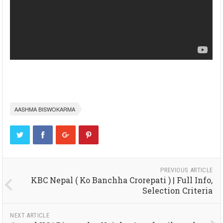
AASHMA BISWOKARMA
PREVIOUS ARTICLE
KBC Nepal ( Ko Banchha Crorepati ) | Full Info,
Selection Criteria
NEXT ARTICLE