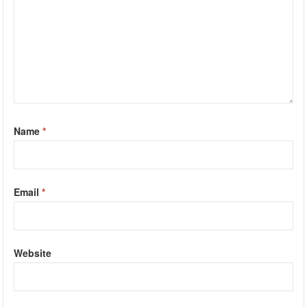
Name
*
Email
*
Website