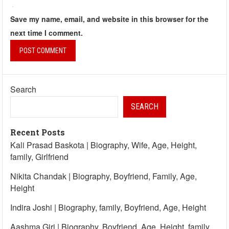
Save my name, email, and website in this browser for the
next time I comment.
Search
SEARCH
Recent Posts
Kali Prasad Baskota | Biography, Wife, Age, Height,
family, Girlfriend
Nikita Chandak | Biography, Boyfriend, Family, Age,
Height
Indira Joshi | Biography, family, Boyfriend, Age, Height
Aashma Giri | Biography, Boyfriend, Age, Height, family