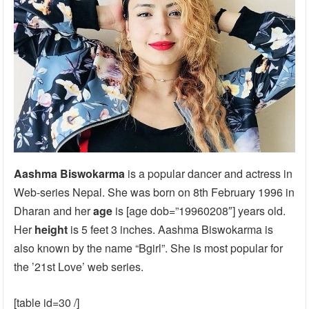
Aashma Biswokarma
is a popular dancer and actress in
Web-series Nepal. She was born on 8th February 1996 in
Dharan and her
age
is [age dob=”19960208″] years old.
Her
height
is 5 feet 3 inches. Aashma Biswokarma is
also known by the name “Bgirl”. She is most popular for
the ’21st Love’ web series.
[table id=30 /]