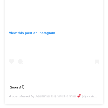
View this post on Instagram
Soon ✌️✌️
A post shared by
𝔸𝕒𝕤𝕙𝕞𝕒 𝔹𝕚𝕤𝕙𝕨𝕠𝕜𝕒𝕣𝕞𝕒
(@aashma_bishwokarma_official) on