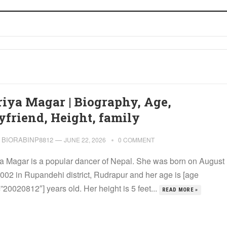
riya Magar | Biography, Age,
yfriend, Height, family
BIORABINP8812
—
JUNE 22, 2026
0 COMMENT
ya Magar is a popular dancer of Nepal. She was born on August
2002 in Rupandehi district, Rudrapur and her age is [age
20020812″] years old. Her height is 5 feet...
READ MORE »