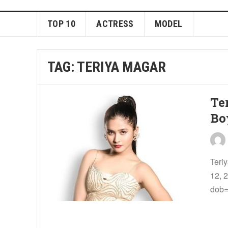
TOP 10
ACTRESS
MODEL
TAG:
TERIYA MAGAR
Te
Bo
Teri
12, 
dob=”