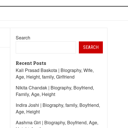
Search
SEARCH
Recent Posts
Kali Prasad Baskota | Biography, Wife,
Age, Height, family, Girlfriend
Nikita Chandak | Biography, Boyfriend,
Family, Age, Height
Indira Joshi | Biography, family, Boyfriend,
Age, Height
Aashma Giri | Biography, Boyfriend, Age,