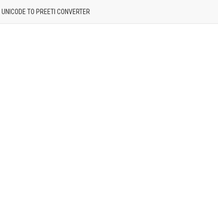
| UNICODE TO PREETI CONVERTER