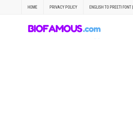
HOME
PRIVACY POLICY
ENGLISH TO PREETI FONT 