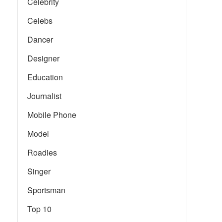
Celebrity
Celebs
Dancer
Designer
Education
Journalist
Mobile Phone
Model
Roadies
Singer
Sportsman
Top 10