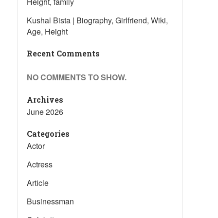
Height, family
Kushal Bista | Biography, Girlfriend, Wiki,
Age, Height
Recent Comments
NO COMMENTS TO SHOW.
Archives
June 2026
Categories
Actor
Actress
Article
Businessman