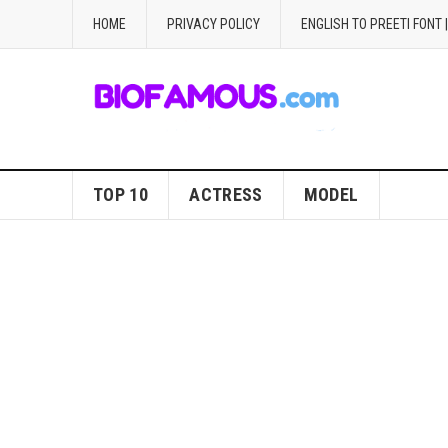
HOME
PRIVACY POLICY
ENGLISH TO PREETI FONT 
TOP 10
ACTRESS
MODEL