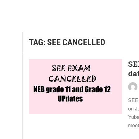
TAG:
SEE CANCELLED
SE
da
SEE 
on J
Yuba
meet