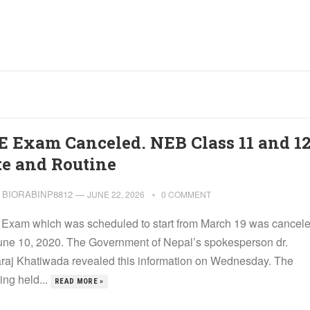
E Exam Canceled. NEB Class 11 and 1
te and Routine
BIORABINP8812
—
JUNE 22, 2026
0 COMMENT
Exam which was scheduled to start from March 19 was cancel
une 10, 2020. The Government of Nepal’s spokesperson dr.
raj Khatiwada revealed this information on Wednesday. The
ing held...
READ MORE »