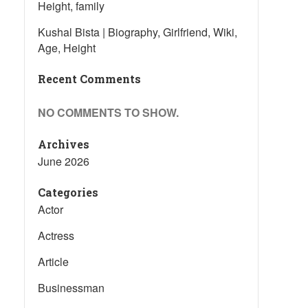
Height, family
Kushal Bista | Biography, Girlfriend, Wiki,
Age, Height
Recent Comments
NO COMMENTS TO SHOW.
Archives
June 2026
Categories
Actor
Actress
Article
Businessman