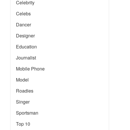
Celebrity
Celebs
Dancer
Designer
Education
Journalist
Mobile Phone
Model
Roadies
Singer
Sportsman
Top 10