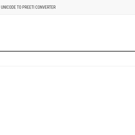
| UNICODE TO PREETI CONVERTER