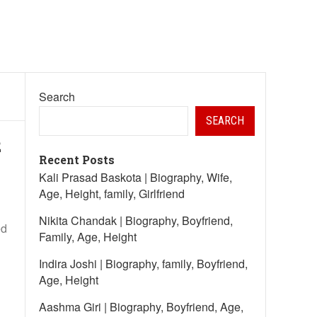
Search
SEARCH
2
Recent Posts
Kali Prasad Baskota | Biography, Wife,
Age, Height, family, Girlfriend
Nikita Chandak | Biography, Boyfriend,
ed
Family, Age, Height
Indira Joshi | Biography, family, Boyfriend,
Age, Height
Aashma Giri | Biography, Boyfriend, Age,