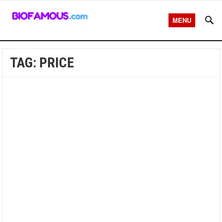
MENU
TAG:
PRICE