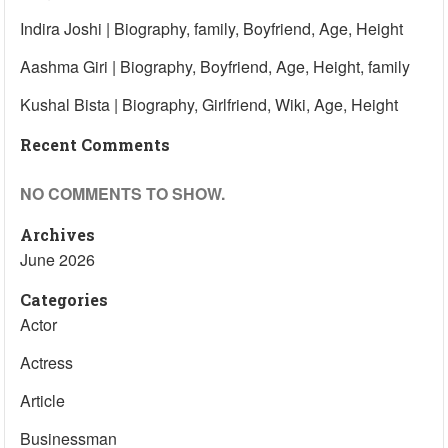
Indira Joshi | Biography, family, Boyfriend, Age, Height
Aashma Giri | Biography, Boyfriend, Age, Height, family
Kushal Bista | Biography, Girlfriend, Wiki, Age, Height
Recent Comments
NO COMMENTS TO SHOW.
Archives
June 2026
Categories
Actor
Actress
Article
Businessman