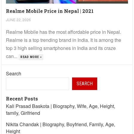
Realme Mobile Price in Nepal | 2021
JUNE 22, 2026
Realme Mobile has the most affordable price in Nepal.
Realme is a top trending brand in India. It is among the
top 3 high selling smartphones in India and its craze
can...
READ MORE »
Search
SEARCH
Recent Posts
Kali Prasad Baskota | Biography, Wife, Age, Height,
family, Girlfriend
Nikita Chandak | Biography, Boyfriend, Family, Age,
Height