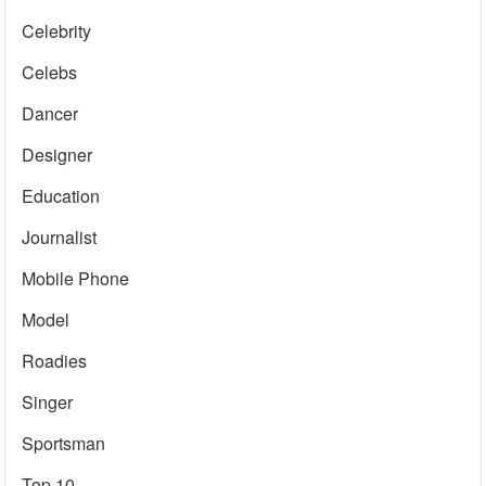
Celebrity
Celebs
Dancer
Designer
Education
Journalist
Mobile Phone
Model
Roadies
Singer
Sportsman
Top 10