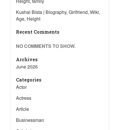
Height, family
Kushal Bista | Biography, Girlfriend, Wiki,
Age, Height
Recent Comments
NO COMMENTS TO SHOW.
Archives
June 2026
Categories
Actor
Actress
Article
Businessman