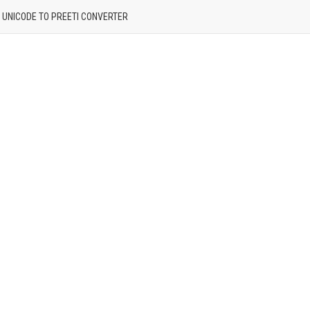
| UNICODE TO PREETI CONVERTER