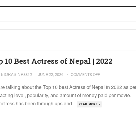
 10 Best Actress of Nepal | 2022
BIORABINP8812
—
JUNE 22, 2026
COMMENTS OFF
re talking about the Top 10 best Actress of Nepal in 2022 as pe
 acting level, popularity, and amount of money paid per movie.
actress has been through ups and...
READ MORE »