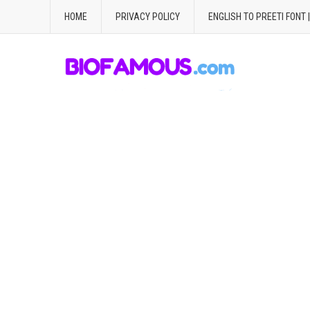
HOME
PRIVACY POLICY
ENGLISH TO PREETI FONT 