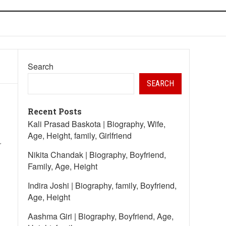
Search
SEARCH
Recent Posts
Kali Prasad Baskota | Biography, Wife,
Age, Height, family, Girlfriend
r
Nikita Chandak | Biography, Boyfriend,
Family, Age, Height
Indira Joshi | Biography, family, Boyfriend,
Age, Height
Aashma Giri | Biography, Boyfriend, Age,