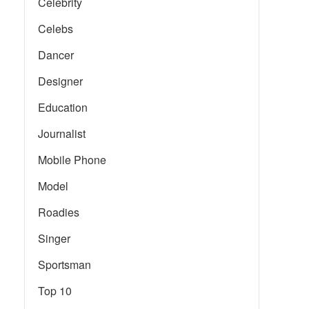
Celebrity
Celebs
Dancer
Designer
Education
Journalist
Mobile Phone
Model
Roadies
Singer
Sportsman
Top 10