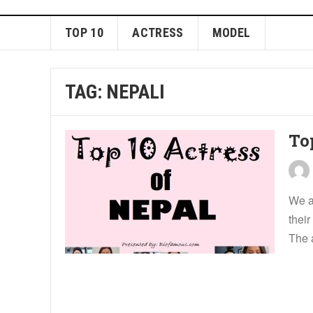
TOP 10
ACTRESS
MODEL
TAG:
NEPALI
Top
We a
their
The 