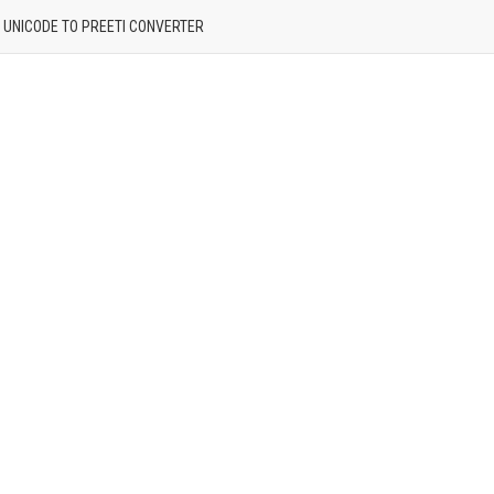
| UNICODE TO PREETI CONVERTER