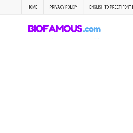
HOME
PRIVACY POLICY
ENGLISH TO PREETI FONT 