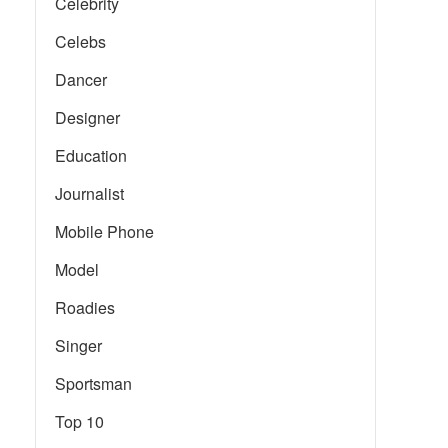
Celebrity
Celebs
Dancer
Designer
Education
Journalist
Mobile Phone
Model
Roadies
Singer
Sportsman
Top 10