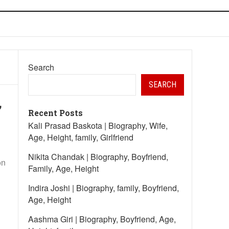
Search
SEARCH
,
Recent Posts
Kali Prasad Baskota | Biography, Wife,
Age, Height, family, Girlfriend
Nikita Chandak | Biography, Boyfriend,
on
Family, Age, Height
Indira Joshi | Biography, family, Boyfriend,
Age, Height
Aashma Giri | Biography, Boyfriend, Age,