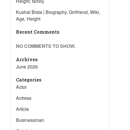
Height, family
Kushal Bista | Biography, Girlfriend, Wiki,
Age, Height
Recent Comments
NO COMMENTS TO SHOW.
Archives
June 2026
Categories
Actor
Actress
Article
Businessman