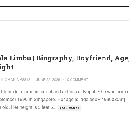
la Limbu | Biography, Boyfriend, Age
ight
BIORABINP8812
—
JUNE 22, 2026
0 COMMENT
 Limbu is a famous model and actress of Nepal. She was born 
ptember 1990 in Singapore. Her age is [age dob=”19900809″]
 old. Her height is 5 feet 5...
READ MORE »