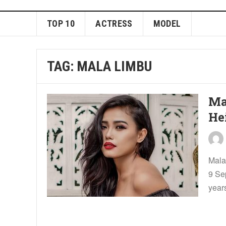
TOP 10
ACTRESS
MODEL
TAG:
MALA LIMBU
Ma
He
Mala
9 Se
years