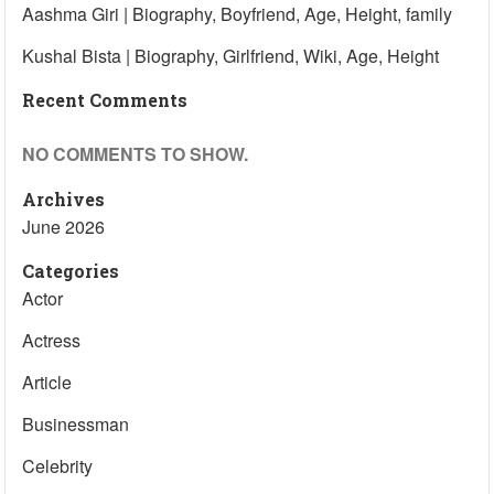
Aashma Giri | Biography, Boyfriend, Age, Height, family
Kushal Bista | Biography, Girlfriend, Wiki, Age, Height
Recent Comments
NO COMMENTS TO SHOW.
Archives
June 2026
Categories
Actor
Actress
Article
Businessman
Celebrity