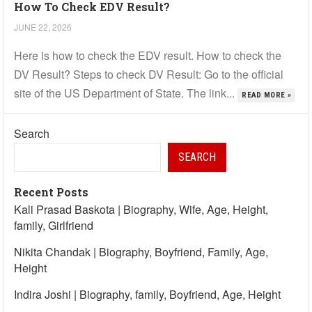
How To Check EDV Result?
JUNE 22, 2026
Here is how to check the EDV result. How to check the
DV Result? Steps to check DV Result: Go to the official
site of the US Department of State. The link...
READ MORE »
Search
SEARCH
Recent Posts
Kali Prasad Baskota | Biography, Wife, Age, Height,
family, Girlfriend
Nikita Chandak | Biography, Boyfriend, Family, Age,
Height
Indira Joshi | Biography, family, Boyfriend, Age, Height