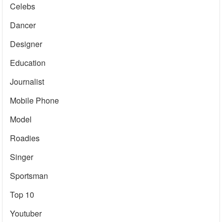
Celebs
Dancer
Designer
Education
Journalist
Mobile Phone
Model
Roadies
Singer
Sportsman
Top 10
Youtuber