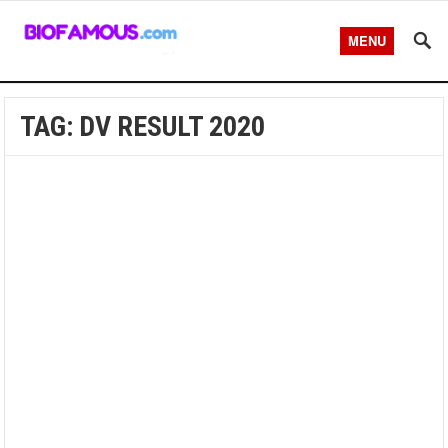
MENU
TAG:
DV RESULT 2020