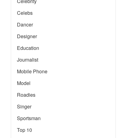
Celebrity
Celebs
Dancer
Designer
Education
Journalist
Mobile Phone
Model
Roadies
Singer
Sportsman
Top 10