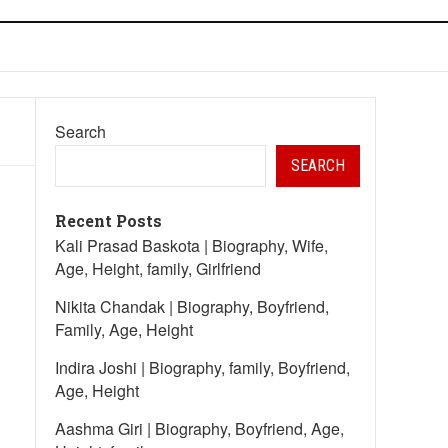
Search
SEARCH
Recent Posts
Kali Prasad Baskota | Biography, Wife,
Age, Height, family, Girlfriend
Nikita Chandak | Biography, Boyfriend,
Family, Age, Height
Indira Joshi | Biography, family, Boyfriend,
Age, Height
Aashma Giri | Biography, Boyfriend, Age,