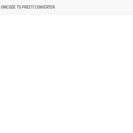
| UNICODE TO PREETI CONVERTER