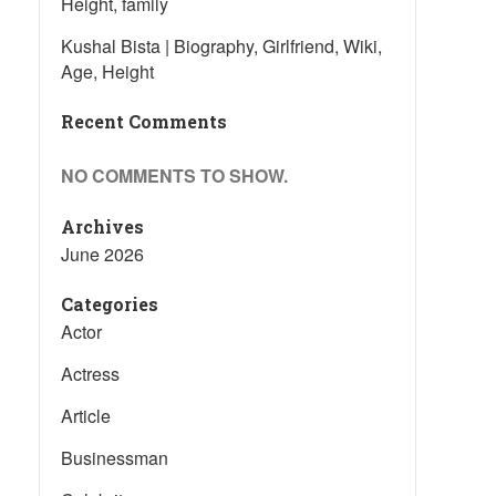
Height, family
Kushal Bista | Biography, Girlfriend, Wiki,
Age, Height
Recent Comments
NO COMMENTS TO SHOW.
Archives
June 2026
Categories
Actor
Actress
Article
Businessman