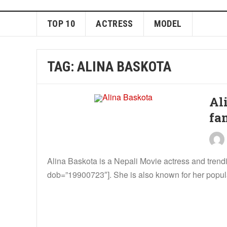
TOP 10
ACTRESS
MODEL
TAG:
ALINA BASKOTA
Al
fa
Alina Baskota is a Nepali Movie actress and tren
dob=”19900723″]. She is also known for her popula