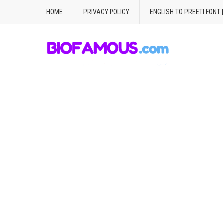
HOME
PRIVACY POLICY
ENGLISH TO PREETI FONT 