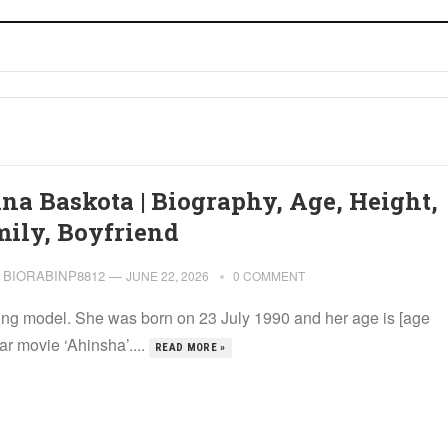
ina Baskota | Biography, Age, Height,
mily, Boyfriend
BIORABINP8812
—
JUNE 22, 2026
0 COMMENT
ding model. She was born on 23 July 1990 and her age is [age
r movie ‘Ahinsha’....
READ MORE »