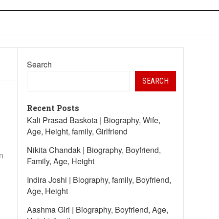
Search
SEARCH
Recent Posts
Kali Prasad Baskota | Biography, Wife,
Age, Height, family, Girlfriend
Nikita Chandak | Biography, Boyfriend,
n
Family, Age, Height
Indira Joshi | Biography, family, Boyfriend,
Age, Height
Aashma Giri | Biography, Boyfriend, Age,