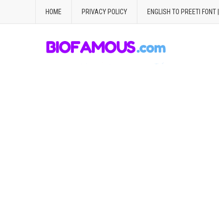
HOME
PRIVACY POLICY
ENGLISH TO PREETI FONT 