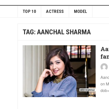
TOP 10
ACTRESS
MODEL
TAG:
AANCHAL SHARMA
Aa
fa
Aanc
on M
dob=