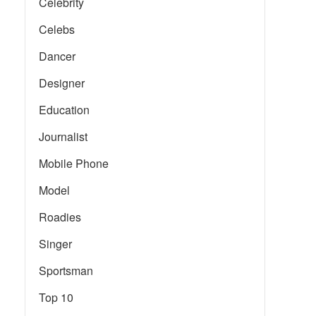
Celebrity
Celebs
Dancer
Designer
Education
Journalist
Mobile Phone
Model
Roadies
Singer
Sportsman
Top 10