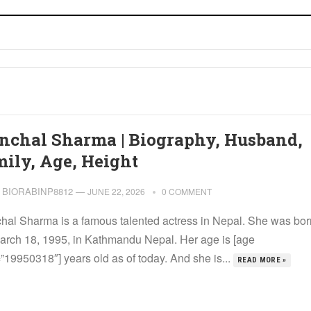
nchal Sharma | Biography, Husband,
mily, Age, Height
BIORABINP8812
—
JUNE 22, 2026
0 COMMENT
hal Sharma is a famous talented actress in Nepal. She was bor
arch 18, 1995, in Kathmandu Nepal. Her age is [age
”19950318″] years old as of today. And she is...
READ MORE »