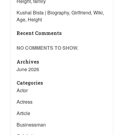
Height, family
Kushal Bista | Biography, Girlfriend, Wiki,
Age, Height
Recent Comments
NO COMMENTS TO SHOW.
Archives
June 2026
Categories
Actor
Actress
Article
Businessman