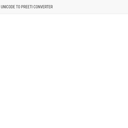
| UNICODE TO PREETI CONVERTER