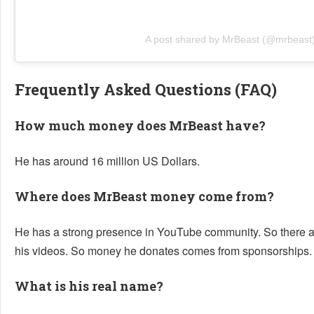
A post shared by MrBeast (@mrbeast
Frequently Asked Questions (FAQ)
How much money does MrBeast have?
He has around 16 million US Dollars.
Where does MrBeast money come from?
He has a strong presence in YouTube community. So there ar
his videos. So money he donates comes from sponsorships.
What is his real name?