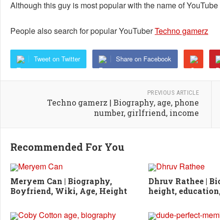
Although this guy is most popular with the name of YouTube
People also search for popular YouTuber
Techno gamerz
Tweet on Twitter
Share on Facebook
PREVIOUS ARTICLE
Techno gamerz | Biography, age, phone
number, girlfriend, income
Recommended For You
Meryem Can | Biography,
Dhruv Rathee | Bi
Boyfriend, Wiki, Age, Height
height, education