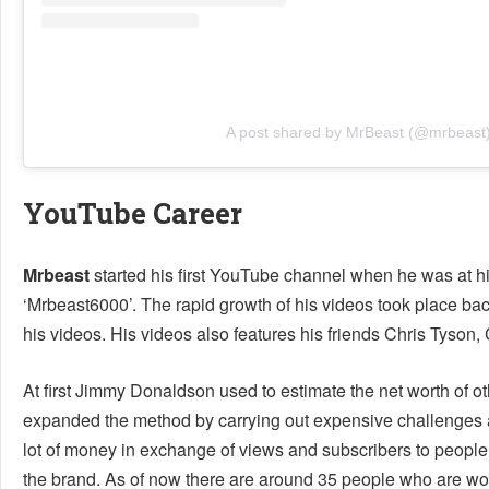
A post shared by MrBeast (@mrbeast
YouTube Career
Mrbeast
started his first YouTube channel when he was at hi
‘Mrbeast6000’. The rapid growth of his videos took place back
his videos. His videos also features his friends Chris Tyson
At first Jimmy Donaldson used to estimate the net worth of o
expanded the method by carrying out expensive challenges a
lot of money in exchange of views and subscribers to people
the brand. As of now there are around 35 people who are wor