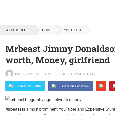
YOU ARE HERE:
HOME
YOUTUBER
Mrbeast Jimmy Donaldson 
worth, Money, girlfriend
BIORABINP8812
—
JUNE 22, 2026
COMMENTS OFF
Tweet on Twitter
Share on Facebook
Mrbeast
is a most prominent YouTuber and Expensive Stunt