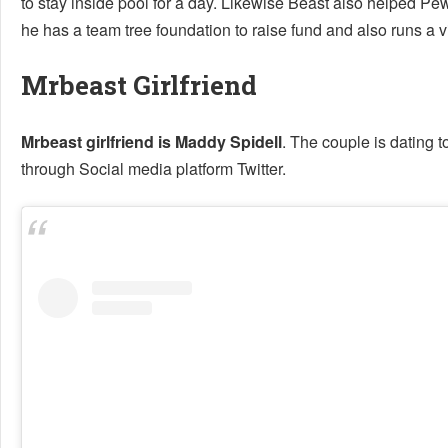
to stay inside pool for a day. Likewise Beast also helped Pe
he has a team tree foundation to raise fund and also runs a vi
Mrbeast Girlfriend
Mrbeast girlfriend is Maddy Spidell
. The couple is dating t
through Social media platform Twitter.