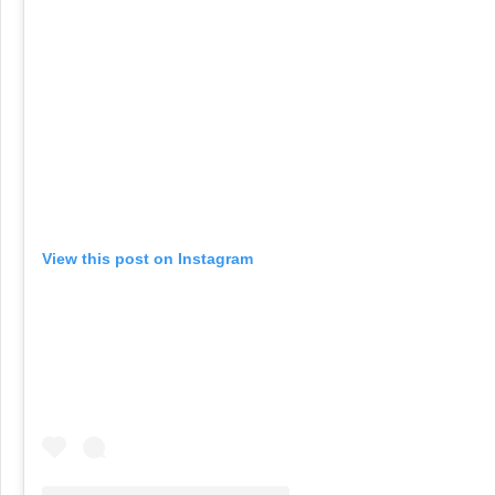
View this post on Instagram