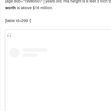
[age dob=”19980507″] years old. His height is 6 feet 3 inch tal
worth
is above $16 million.
[table id=299 /]