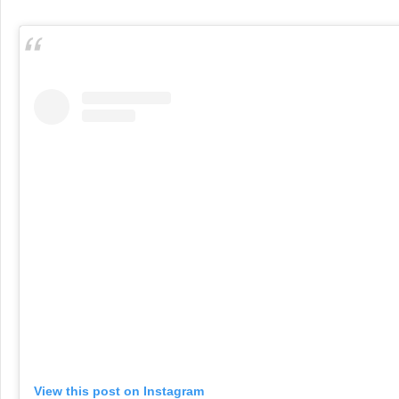
View this post on Instagram