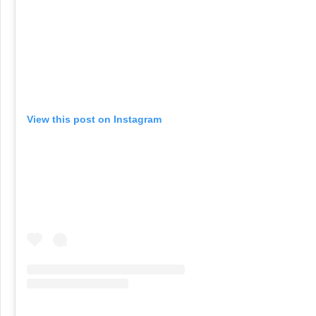
View this post on Instagram