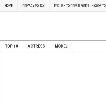
HOME
PRIVACY POLICY
ENGLISH TO PREETI FONT | UNICODE T
TOP 10
ACTRESS
MODEL