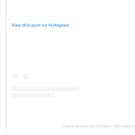
View this post on Instagram
A post shared by MrBeast (@mrbeast