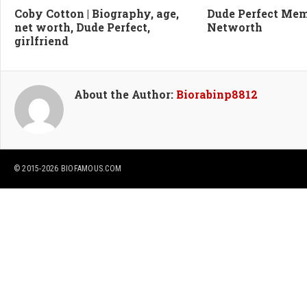
Coby Cotton | Biography, age,
Dude Perfect Me
net worth, Dude Perfect,
Networth
girlfriend
About the Author:
Biorabinp8812
© 2015-2026
BIOFAMOUS.COM