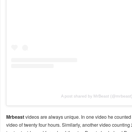
A post shared by MrBeast (@mrbeast
Mrbeast
videos are always unique. In one video he counted
video of twenty four hours. Similarly, another video countin