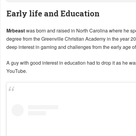
Early life and Education
Mrbeast
was born and raised in North Carolina where he spe
degree from the Greenville Christian Academy in the year 20
deep interest in gaming and challenges from the early age of 
A guy with good interest in education had to drop it as he w
YouTube.