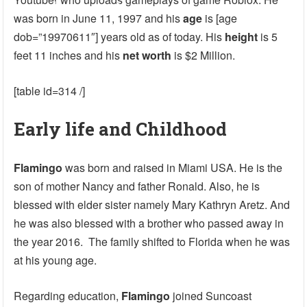
was born in June 11, 1997 and his
age
is [age
dob=”19970611″] years old as of today. His
height
is 5
feet 11 inches and his
net worth
is $2 Million.
[table id=314 /]
Early life and Childhood
Flamingo
was born and raised in Miami USA. He is the
son of mother Nancy and father Ronald. Also, he is
blessed with elder sister namely Mary Kathryn Aretz. And
he was also blessed with a brother who passed away in
the year 2016. The family shifted to Florida when he was
at his young age.
Regarding education,
Flamingo
joined Suncoast