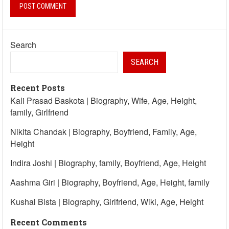
Search
SEARCH
Recent Posts
Kali Prasad Baskota | Biography, Wife, Age, Height,
family, Girlfriend
Nikita Chandak | Biography, Boyfriend, Family, Age,
Height
Indira Joshi | Biography, family, Boyfriend, Age, Height
Aashma Giri | Biography, Boyfriend, Age, Height, family
Kushal Bista | Biography, Girlfriend, Wiki, Age, Height
Recent Comments