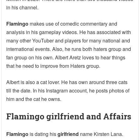
in his channel.
Flamingo
makes use of comedic commentary and
analysis in his gameplay videos. He has associated with
many other YouTuber and players for many national and
international events. Also, he runs both haters group and
fan group on his own. Albert Aretz loves to hear things
that he need to improve from Haters group.
Albert is also a cat lover. He has own around three cats
till the date. In his Instagram account, he posts photos of
him and the cat he owns.
Flamingo girlfriend and Affairs
Flamingo
is dating his
girlfriend
name Kirsten Lana.