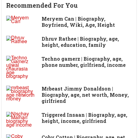
Recommended For You
Meryem Can | Biography,
Boyfriend, Wiki, Age, Height
Dhruv Rathee | Biography, age,
height, education, family
Techno gamerz | Biography, age,
phone number, girlfriend, income
Mrbeast Jimmy Donaldson |
Biography, age, net worth, Money,
girlfriend
Triggered Insaan | Biography, age,
height, income, girlfriend
Coby Cotton | Biography, age, net