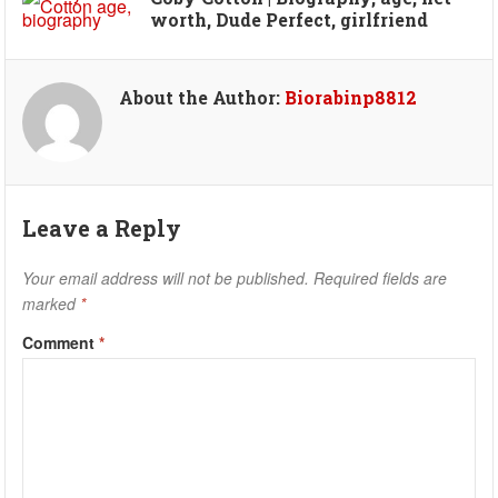
worth, Dude Perfect, girlfriend
About the Author:
Biorabinp8812
Leave a Reply
Your email address will not be published.
Required fields are
marked
*
Comment
*