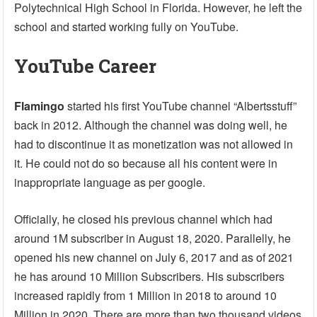
Polytechnical High School in Florida. However, he left the
school and started working fully on YouTube.
YouTube Career
Flamingo
started his first YouTube channel “Albertsstuff”
back in 2012. Although the channel was doing well, he
had to discontinue it as monetization was not allowed in
it. He could not do so because all his content were in
inappropriate language as per google.
Officially, he closed his previous channel which had
around 1M subscriber in August 18, 2020. Parallelly, he
opened his new channel on July 6, 2017 and as of 2021
he has around 10 Million Subscribers. His subscribers
increased rapidly from 1 Million in 2018 to around 10
Million in 2020. There are more than two thousand videos