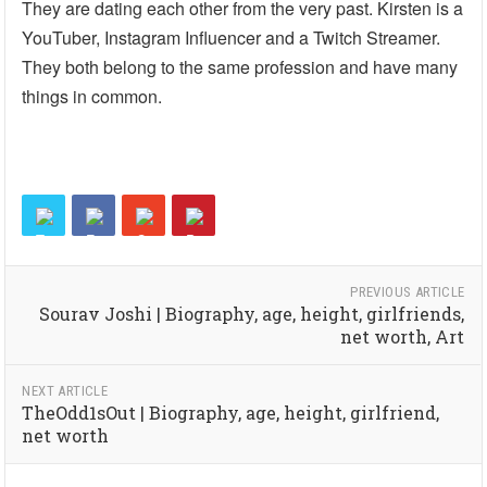
They are dating each other from the very past. Kirsten is a
YouTuber, Instagram Influencer and a Twitch Streamer.
They both belong to the same profession and have many
things in common.
PREVIOUS ARTICLE
Sourav Joshi | Biography, age, height, girlfriends,
net worth, Art
NEXT ARTICLE
TheOdd1sOut | Biography, age, height, girlfriend,
net worth