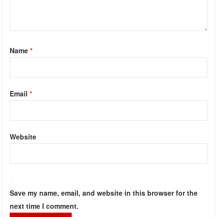
Name
*
Email
*
Website
Save my name, email, and website in this browser for the
next time I comment.