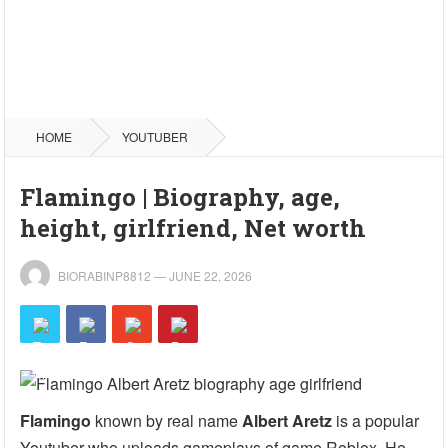
HOME
YOUTUBER
Flamingo | Biography, age,
height, girlfriend, Net worth
BIORABINP8812
—
JUNE 22, 2026
Flamingo
known by real name
Albert Aretz
is a popular
Youtuber who uploads gameplays of game Roblox. He