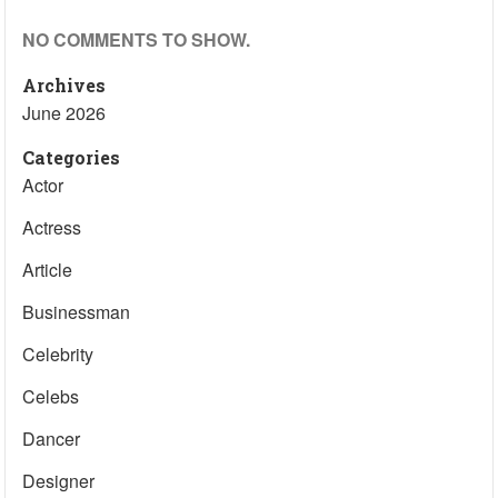
NO COMMENTS TO SHOW.
Archives
June 2026
Categories
Actor
Actress
Article
Businessman
Celebrity
Celebs
Dancer
Designer