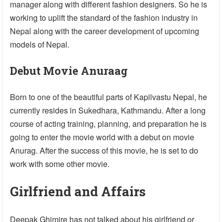
manager along with different fashion designers. So he is
working to uplift the standard of the fashion industry in
Nepal along with the career development of upcoming
models of Nepal.
Debut Movie Anuraag
Born to one of the beautiful parts of Kapilvastu Nepal, he
currently resides in Sukedhara, Kathmandu. After a long
course of acting training, planning, and preparation he is
going to enter the movie world with a debut on movie
Anurag. After the success of this movie, he is set to do
work with some other movie.
Girlfriend and Affairs
Deepak Ghimire has not talked about his girlfriend or