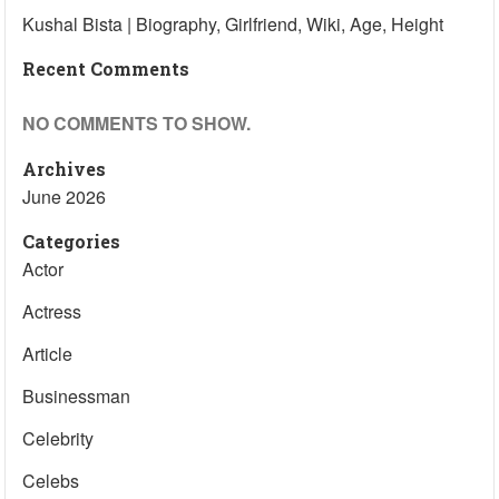
Kushal Bista | Biography, Girlfriend, Wiki, Age, Height
Recent Comments
NO COMMENTS TO SHOW.
Archives
June 2026
Categories
Actor
Actress
Article
Businessman
Celebrity
Celebs