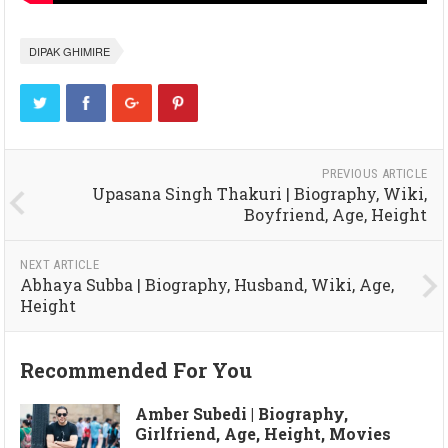
DIPAK GHIMIRE
PREVIOUS ARTICLE
Upasana Singh Thakuri | Biography, Wiki,
Boyfriend, Age, Height
NEXT ARTICLE
Abhaya Subba | Biography, Husband, Wiki, Age,
Height
Recommended For You
Amber Subedi | Biography,
Girlfriend, Age, Height, Movies