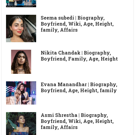
Seema subedi | Biography,
Boyfriend, Wiki, Age, Height,
family, Affairs
Nikita Chandak | Biography,
Boyfriend, Family, Age, Height
Evana Manandhar | Biography,
Boyfriend, Age, Height, family
Asmi Shrestha | Biography,
Boyfriend, Wiki, Age, Height,
family, Affairs