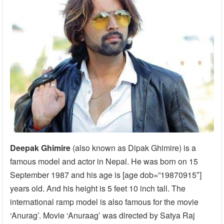
Deepak Ghimire
(also known as Dipak Ghimire) is a
famous model and actor in Nepal. He was born on 15
September 1987 and his age is [age dob=”19870915″]
years old. And his height is 5 feet 10 inch tall. The
international ramp model is also famous for the movie
‘Anurag’. Movie ‘Anuraag’ was directed by Satya Raj