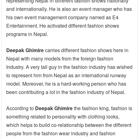
representing Nepal in different fashion shows nationally
and internationally. He is also an event manager who has
his own event management company named as E4
Entertainment. He activated different fashion shows
programs in Nepal.
Deepak Ghimire
carries different fashion shows here in
Nepal with many models from the foreign fashion
Industry. A very tall guy in the fashion industry has wished
to represent him from Nepal as an international runway
model. Moreover, he is a hard-working person who has
been contributing a lot in the fashion industry of Nepal.
According to
Deepak Ghimire
the fashion king, fashion is
something related to personality with clothing looks,
which helps to build co-relationship between the different
people from the fashion wear industry and fashion