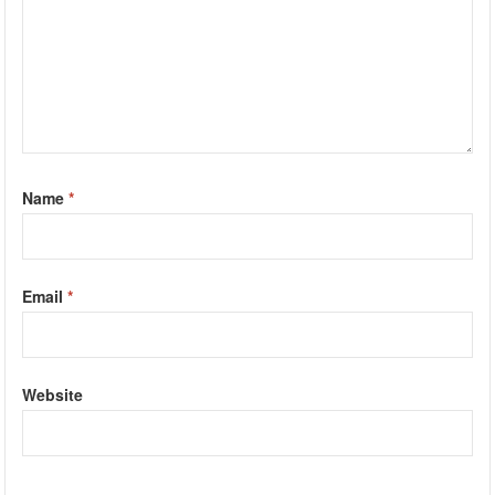
Name
*
Email
*
Website