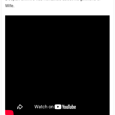
Wife.