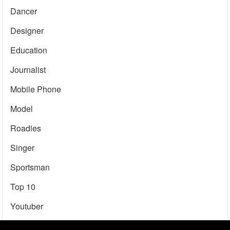
Dancer
Designer
Education
Journalist
Mobile Phone
Model
Roadies
Singer
Sportsman
Top 10
Youtuber