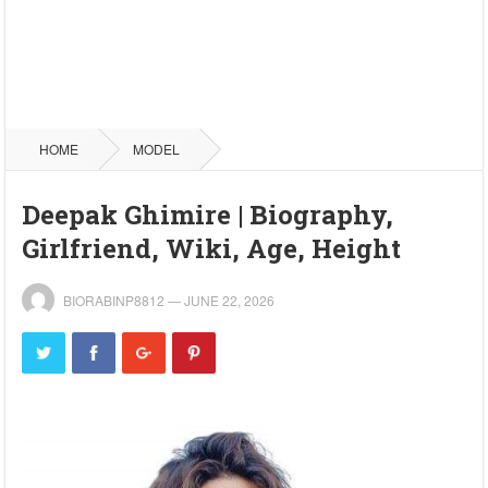
HOME
MODEL
Deepak Ghimire | Biography,
Girlfriend, Wiki, Age, Height
BIORABINP8812
—
JUNE 22, 2026