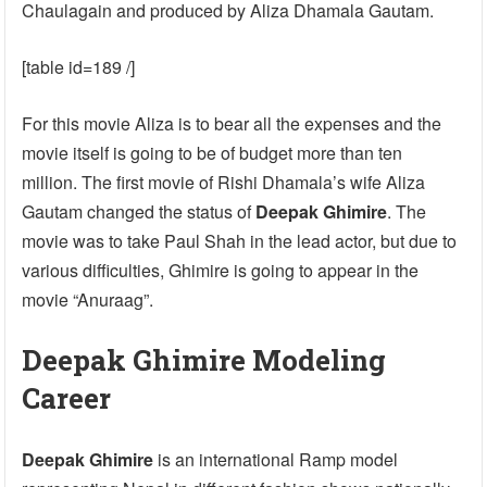
Chaulagain and produced by Aliza Dhamala Gautam.
[table id=189 /]
For this movie Aliza is to bear all the expenses and the
movie itself is going to be of budget more than ten
million. The first movie of Rishi Dhamala’s wife Aliza
Gautam changed the status of
Deepak Ghimire
. The
movie was to take Paul Shah in the lead actor, but due to
various difficulties, Ghimire is going to appear in the
movie “Anuraag”.
Deepak Ghimire Modeling
Career
Deepak Ghimire
is an international Ramp model