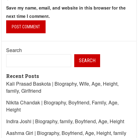
Save my name, email, and website in this browser for the
next time I comment.
Search
SEARCH
Recent Posts
Kali Prasad Baskota | Biography, Wife, Age, Height,
family, Girlfriend
Nikita Chandak | Biography, Boyfriend, Family, Age,
Height
Indira Joshi | Biography, family, Boyfriend, Age, Height
Aashma Giri | Biography, Boyfriend, Age, Height, family