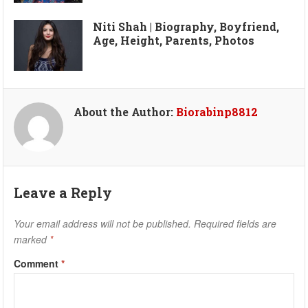
Niti Shah | Biography, Boyfriend,
Age, Height, Parents, Photos
About the Author:
Biorabinp8812
Leave a Reply
Your email address will not be published.
Required fields are
marked
*
Comment
*